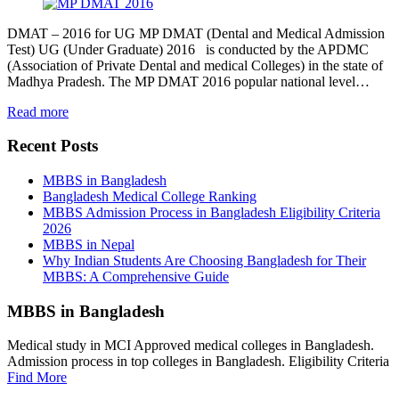
DMAT – 2016 for UG MP DMAT (Dental and Medical Admission
Test) UG (Under Graduate) 2016 is conducted by the APDMC
(Association of Private Dental and medical Colleges) in the state of
Madhya Pradesh. The MP DMAT 2016 popular national level…
Read more
Recent Posts
MBBS in Bangladesh
Bangladesh Medical College Ranking
MBBS Admission Process in Bangladesh Eligibility Criteria
2026
MBBS in Nepal
Why Indian Students Are Choosing Bangladesh for Their
MBBS: A Comprehensive Guide
MBBS in Bangladesh
Medical study in MCI Approved medical colleges in Bangladesh.
Admission process in top colleges in Bangladesh. Eligibility Criteria
Find More