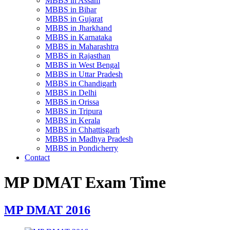
MBBS in Assam
MBBS in Bihar
MBBS in Gujarat
MBBS in Jharkhand
MBBS in Karnataka
MBBS in Maharashtra
MBBS in Rajasthan
MBBS in West Bengal
MBBS in Uttar Pradesh
MBBS in Chandigarh
MBBS in Delhi
MBBS in Orissa
MBBS in Tripura
MBBS in Kerala
MBBS in Chhattisgarh
MBBS in Madhya Pradesh
MBBS in Pondicherry
Contact
MP DMAT Exam Time
MP DMAT 2016