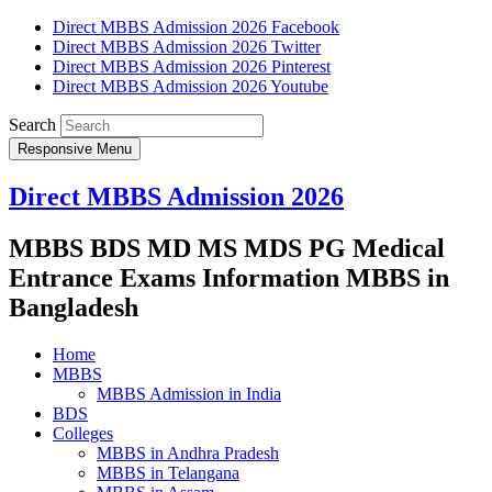
Direct MBBS Admission 2026 Facebook
Direct MBBS Admission 2026 Twitter
Direct MBBS Admission 2026 Pinterest
Direct MBBS Admission 2026 Youtube
Search
Responsive Menu
Direct MBBS Admission 2026
MBBS BDS MD MS MDS PG Medical
Entrance Exams Information MBBS in
Bangladesh
Home
MBBS
MBBS Admission in India
BDS
Colleges
MBBS in Andhra Pradesh
MBBS in Telangana