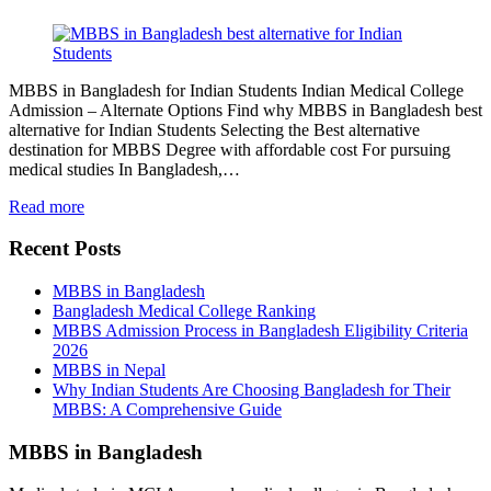
MBBS in Bangladesh for Indian Students Indian Medical College
Admission – Alternate Options Find why MBBS in Bangladesh best
alternative for Indian Students Selecting the Best alternative
destination for MBBS Degree with affordable cost For pursuing
medical studies In Bangladesh,…
Read more
Recent Posts
MBBS in Bangladesh
Bangladesh Medical College Ranking
MBBS Admission Process in Bangladesh Eligibility Criteria
2026
MBBS in Nepal
Why Indian Students Are Choosing Bangladesh for Their
MBBS: A Comprehensive Guide
MBBS in Bangladesh