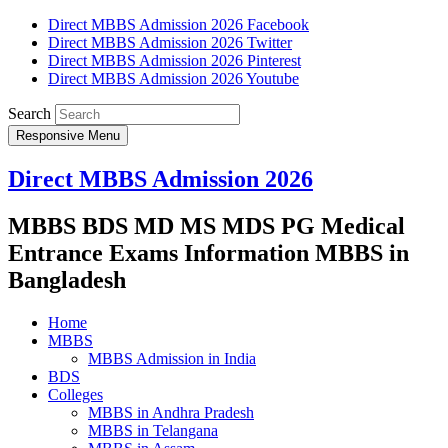
Direct MBBS Admission 2026 Facebook
Direct MBBS Admission 2026 Twitter
Direct MBBS Admission 2026 Pinterest
Direct MBBS Admission 2026 Youtube
Search
Responsive Menu
Direct MBBS Admission 2026
MBBS BDS MD MS MDS PG Medical
Entrance Exams Information MBBS in
Bangladesh
Home
MBBS
MBBS Admission in India
BDS
Colleges
MBBS in Andhra Pradesh
MBBS in Telangana