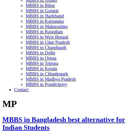
MBBS in Assam
MBBS in Bihar
MBBS in Gujarat
MBBS in Jharkhand
MBBS in Karnataka
MBBS in Maharashtra
MBBS in Rajasthan
MBBS in West Bengal
MBBS in Uttar Pradesh
MBBS in Chandigarh
MBBS in Delhi
MBBS in Orissa
MBBS in Tripura
MBBS in Kerala
MBBS in Chhattisgarh
MBBS in Madhya Pradesh
MBBS in Pondicherry
Contact
MP
MBBS in Bangladesh best alternative for
Indian Students