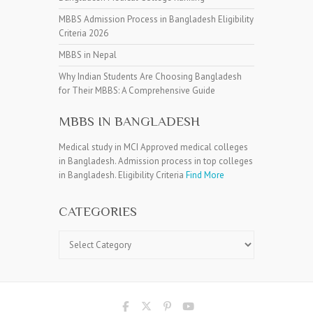
MBBS Admission Process in Bangladesh Eligibility
Criteria 2026
MBBS in Nepal
Why Indian Students Are Choosing Bangladesh
for Their MBBS: A Comprehensive Guide
MBBS IN BANGLADESH
Medical study in MCI Approved medical colleges
in Bangladesh. Admission process in top colleges
in Bangladesh. Eligibility Criteria
Find More
CATEGORIES
Categories