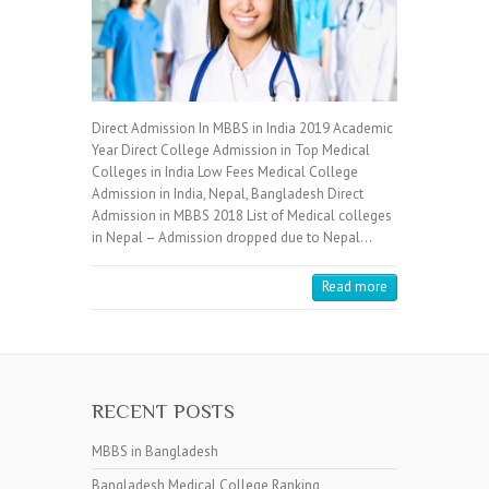
Direct Admission In MBBS in India 2019 Academic
Year Direct College Admission in Top Medical
Colleges in India Low Fees Medical College
Admission in India, Nepal, Bangladesh Direct
Admission in MBBS 2018 List of Medical colleges
in Nepal – Admission dropped due to Nepal…
Read more
RECENT POSTS
MBBS in Bangladesh
Bangladesh Medical College Ranking