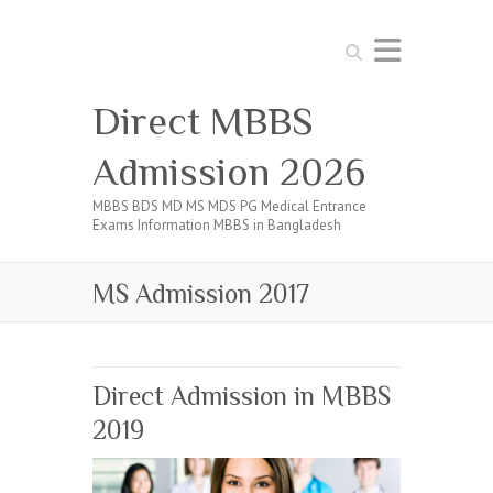
Search
Direct MBBS
Admission 2026
MBBS BDS MD MS MDS PG Medical Entrance
Exams Information MBBS in Bangladesh
MS Admission 2017
Direct Admission in MBBS
2019