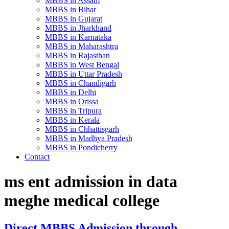
MBBS in Assam
MBBS in Bihar
MBBS in Gujarat
MBBS in Jharkhand
MBBS in Karnataka
MBBS in Maharashtra
MBBS in Rajasthan
MBBS in West Bengal
MBBS in Uttar Pradesh
MBBS in Chandigarh
MBBS in Delhi
MBBS in Orissa
MBBS in Tripura
MBBS in Kerala
MBBS in Chhattisgarh
MBBS in Madhya Pradesh
MBBS in Pondicherry
Contact
ms ent admission in data
meghe medical college
Direct MBBS Admission through