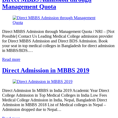
Management Quota
Direct MBBS Admission through Management Quota / NRI – [Not
Possible] Contact Us Leading Medical College admission provider
for Direct MBBS Admission and Direct BDS Admission. Book
your seat in top medical colleges in Bangladesh for direct admission
in MBBS/BDS.…
Read more
Direct Admission in MBBS 2019
Direct Admission In MBBS in India 2019 Academic Year Direct
College Admission in Top Medical Colleges in India Low Fees
Medical College Admission in India, Nepal, Bangladesh Direct
Admission in MBBS 2018 List of Medical colleges in Nepal –
Admission dropped due to Nepal…