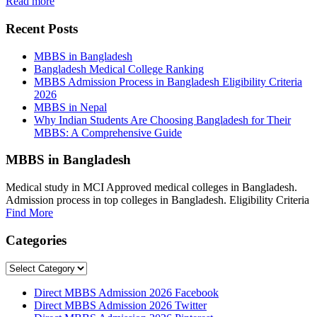
Read more
Recent Posts
MBBS in Bangladesh
Bangladesh Medical College Ranking
MBBS Admission Process in Bangladesh Eligibility Criteria
2026
MBBS in Nepal
Why Indian Students Are Choosing Bangladesh for Their
MBBS: A Comprehensive Guide
MBBS in Bangladesh
Medical study in MCI Approved medical colleges in Bangladesh.
Admission process in top colleges in Bangladesh. Eligibility Criteria
Find More
Categories
Categories
Direct MBBS Admission 2026 Facebook
Direct MBBS Admission 2026 Twitter