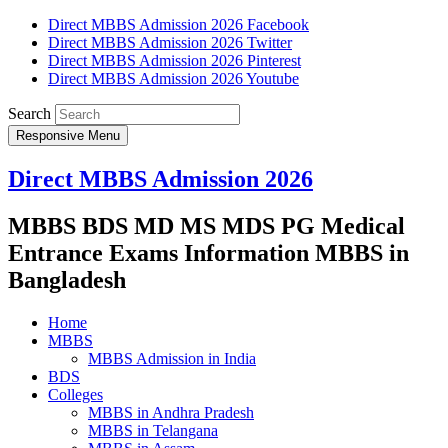
Direct MBBS Admission 2026 Facebook
Direct MBBS Admission 2026 Twitter
Direct MBBS Admission 2026 Pinterest
Direct MBBS Admission 2026 Youtube
Search
Responsive Menu
Direct MBBS Admission 2026
MBBS BDS MD MS MDS PG Medical
Entrance Exams Information MBBS in
Bangladesh
Home
MBBS
MBBS Admission in India
BDS
Colleges
MBBS in Andhra Pradesh
MBBS in Telangana