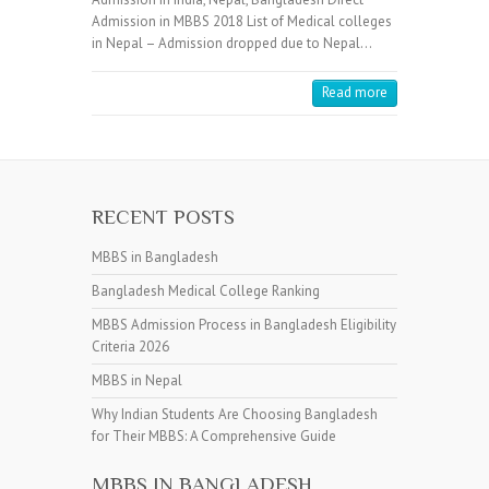
Admission in MBBS 2018 List of Medical colleges
in Nepal – Admission dropped due to Nepal…
Read more
RECENT POSTS
MBBS in Bangladesh
Bangladesh Medical College Ranking
MBBS Admission Process in Bangladesh Eligibility
Criteria 2026
MBBS in Nepal
Why Indian Students Are Choosing Bangladesh
for Their MBBS: A Comprehensive Guide
MBBS IN BANGLADESH