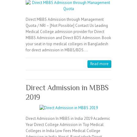
Direct MBBS Admission through Management
Quota / NRI – [Not Possible] Contact Us Leading
Medical College admission provider for Direct
MBBS Admission and Direct BDS Admission. Book
your seat in top medical colleges in Bangladesh
for direct admission in MBBS/BDS.…
Read more
Direct Admission in MBBS
2019
Direct Admission In MBBS in India 2019 Academic
Year Direct College Admission in Top Medical
Colleges in India Low Fees Medical College
Admission in India, Nepal, Bangladesh Direct