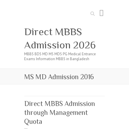
Search
Direct MBBS
Admission 2026
MBBS BDS MD MS MDS PG Medical Entrance
Exams Information MBBS in Bangladesh
MS MD Admission 2016
Direct MBBS Admission
through Management
Quota