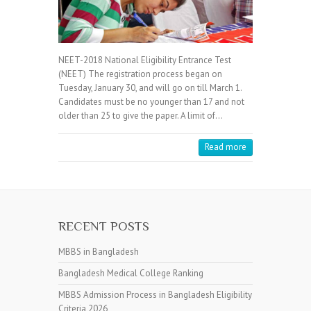
NEET-2018 National Eligibility Entrance Test
(NEET) The registration process began on
Tuesday, January 30, and will go on till March 1.
Candidates must be no younger than 17 and not
older than 25 to give the paper. A limit of…
Read more
RECENT POSTS
MBBS in Bangladesh
Bangladesh Medical College Ranking
MBBS Admission Process in Bangladesh Eligibility
Criteria 2026