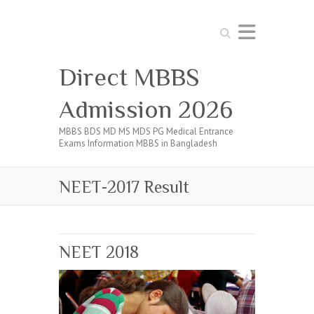
Search
Direct MBBS
Admission 2026
MBBS BDS MD MS MDS PG Medical Entrance
Exams Information MBBS in Bangladesh
NEET-2017 Result
NEET 2018