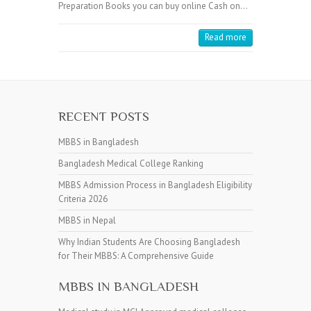
Preparation Books you can buy online Cash on…
Read more
RECENT POSTS
MBBS in Bangladesh
Bangladesh Medical College Ranking
MBBS Admission Process in Bangladesh Eligibility
Criteria 2026
MBBS in Nepal
Why Indian Students Are Choosing Bangladesh
for Their MBBS: A Comprehensive Guide
MBBS IN BANGLADESH