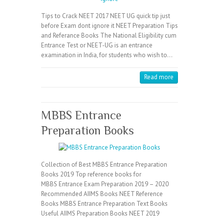
Tips to Crack NEET 2017 NEET UG quick tip just
before Exam dont ignore it NEET Preparation Tips
and Referance Books The National Eligibility cum
Entrance Test or NEET-UG is an entrance
examination in India, for students who wish to…
Read more
MBBS Entrance
Preparation Books
Collection of Best MBBS Entrance Preparation
Books 2019 Top reference books for
MBBS Entrance Exam Preparation 2019 – 2020
Recommended AIIMS Books NEET Reference
Books MBBS Entrance Preparation Text Books
Useful AIIMS Preparation Books NEET 2019