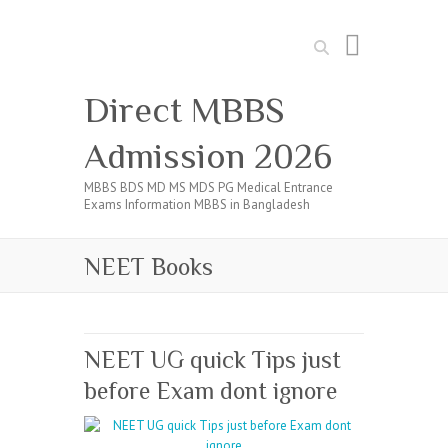
Search
Direct MBBS
Admission 2026
MBBS BDS MD MS MDS PG Medical Entrance
Exams Information MBBS in Bangladesh
NEET Books
NEET UG quick Tips just
before Exam dont ignore