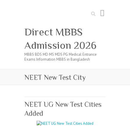
Search
Direct MBBS
Admission 2026
MBBS BDS MD MS MDS PG Medical Entrance
Exams Information MBBS in Bangladesh
NEET New Test City
NEET UG New Test Cities
Added