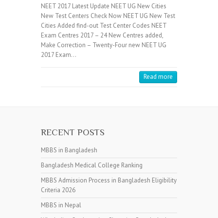
NEET 2017 Latest Update NEET UG New Cities
New Test Centers Check Now NEET UG New Test
Cities Added find-out Test Center Codes NEET
Exam Centres 2017 – 24 New Centres added,
Make Correction – Twenty-Four new NEET UG
2017 Exam…
Read more
RECENT POSTS
MBBS in Bangladesh
Bangladesh Medical College Ranking
MBBS Admission Process in Bangladesh Eligibility
Criteria 2026
MBBS in Nepal