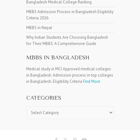
Bangladesh Medical College Ranking
MBBS Admission Process in Bangladesh Eligibility
Criteria 2026
MBBS in Nepal
Why Indian Students Are Choosing Bangladesh
for Their MBBS: A Comprehensive Guide
MBBS IN BANGLADESH
Medical study in MCI Approved medical colleges
in Bangladesh. Admission process in top colleges
in Bangladesh. Eligibility Criteria
Find More
CATEGORIES
Categories