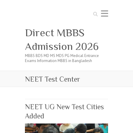
Search
Direct MBBS
Admission 2026
MBBS BDS MD MS MDS PG Medical Entrance
Exams Information MBBS in Bangladesh
NEET Test Center
NEET UG New Test Cities
Added