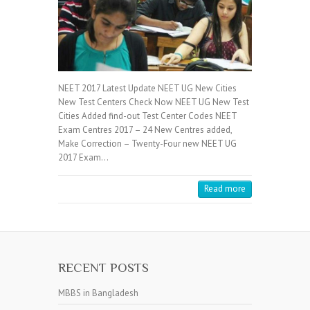
NEET 2017 Latest Update NEET UG New Cities
New Test Centers Check Now NEET UG New Test
Cities Added find-out Test Center Codes NEET
Exam Centres 2017 – 24 New Centres added,
Make Correction – Twenty-Four new NEET UG
2017 Exam…
Read more
RECENT POSTS
MBBS in Bangladesh