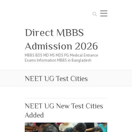
Search
Direct MBBS
Admission 2026
MBBS BDS MD MS MDS PG Medical Entrance
Exams Information MBBS in Bangladesh
NEET UG Test Cities
NEET UG New Test Cities
Added