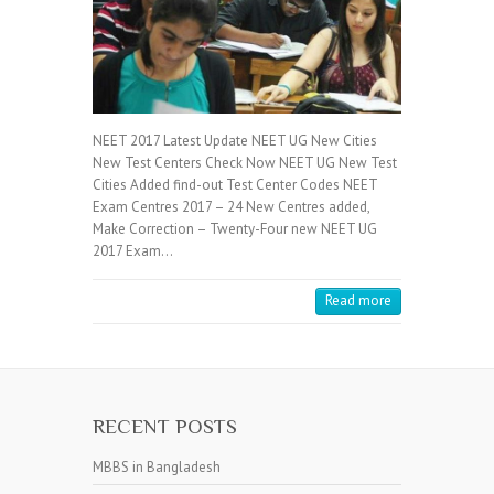
NEET 2017 Latest Update NEET UG New Cities
New Test Centers Check Now NEET UG New Test
Cities Added find-out Test Center Codes NEET
Exam Centres 2017 – 24 New Centres added,
Make Correction – Twenty-Four new NEET UG
2017 Exam…
Read more
RECENT POSTS
MBBS in Bangladesh