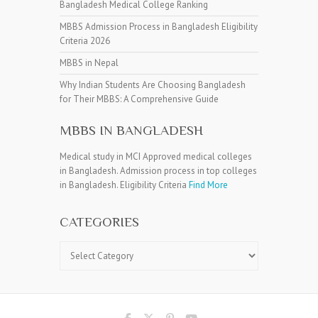
Bangladesh Medical College Ranking
MBBS Admission Process in Bangladesh Eligibility
Criteria 2026
MBBS in Nepal
Why Indian Students Are Choosing Bangladesh
for Their MBBS: A Comprehensive Guide
MBBS IN BANGLADESH
Medical study in MCI Approved medical colleges
in Bangladesh. Admission process in top colleges
in Bangladesh. Eligibility Criteria
Find More
CATEGORIES
Categories