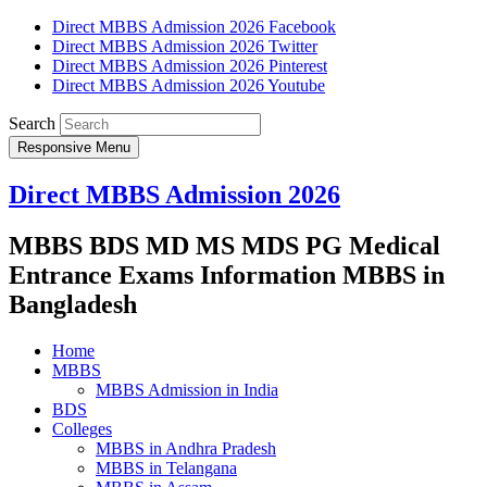
Direct MBBS Admission 2026 Facebook
Direct MBBS Admission 2026 Twitter
Direct MBBS Admission 2026 Pinterest
Direct MBBS Admission 2026 Youtube
Search
Responsive Menu
Direct MBBS Admission 2026
MBBS BDS MD MS MDS PG Medical
Entrance Exams Information MBBS in
Bangladesh
Home
MBBS
MBBS Admission in India
BDS
Colleges
MBBS in Andhra Pradesh
MBBS in Telangana