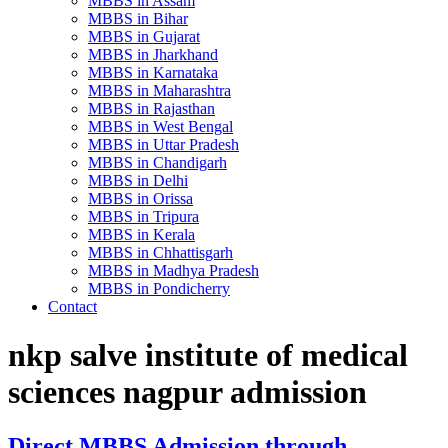
MBBS in Assam
MBBS in Bihar
MBBS in Gujarat
MBBS in Jharkhand
MBBS in Karnataka
MBBS in Maharashtra
MBBS in Rajasthan
MBBS in West Bengal
MBBS in Uttar Pradesh
MBBS in Chandigarh
MBBS in Delhi
MBBS in Orissa
MBBS in Tripura
MBBS in Kerala
MBBS in Chhattisgarh
MBBS in Madhya Pradesh
MBBS in Pondicherry
Contact
nkp salve institute of medical
sciences nagpur admission
Direct MBBS Admission through