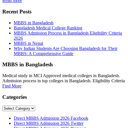
Read more
Recent Posts
MBBS in Bangladesh
Bangladesh Medical College Ranking
MBBS Admission Process in Bangladesh Eligibility Criteria
2026
MBBS in Nepal
Why Indian Students Are Choosing Bangladesh for Their
MBBS: A Comprehensive Guide
MBBS in Bangladesh
Medical study in MCI Approved medical colleges in Bangladesh.
Admission process in top colleges in Bangladesh. Eligibility Criteria
Find More
Categories
Categories
Direct MBBS Admission 2026 Facebook
Direct MBBS Admission 2026 Twitter