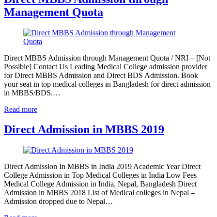
Management Quota
Direct MBBS Admission through Management Quota / NRI – [Not
Possible] Contact Us Leading Medical College admission provider
for Direct MBBS Admission and Direct BDS Admission. Book
your seat in top medical colleges in Bangladesh for direct admission
in MBBS/BDS.…
Read more
Direct Admission in MBBS 2019
Direct Admission In MBBS in India 2019 Academic Year Direct
College Admission in Top Medical Colleges in India Low Fees
Medical College Admission in India, Nepal, Bangladesh Direct
Admission in MBBS 2018 List of Medical colleges in Nepal –
Admission dropped due to Nepal…