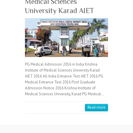
Medical Sciences
University Karad AIET
PG Medical Admission 2016 in India Krishna
Institute of Medical Sciences University Karad
AIET 2016 All India Entrance Test AIET 2016 PG
Medical Entrance Test 2016 Post Graduate
Admission Notice 2016 Krishna Institute of
Medical Sciences University, Karad PG Medical…
Read more