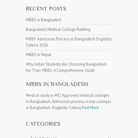
RECENT POSTS
MBBS in Bangladesh
Bangladesh Medical College Ranking
MBBS Admission Process in Bangladesh Eligibility
Criteria 2026
MBBS in Nepal
Why Indian Students Are Choosing Bangladesh
for Their MBBS: A Comprehensive Guide
MBBS IN BANGLADESH
Medical study in MCI Approved medical colleges
in Bangladesh. Admission process in top colleges
in Bangladesh. Eligibility Criteria
Find More
CATEGORIES
Categories