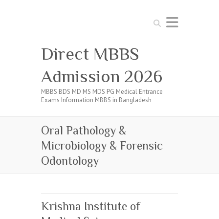
Search
Direct MBBS
Admission 2026
MBBS BDS MD MS MDS PG Medical Entrance
Exams Information MBBS in Bangladesh
Oral Pathology &
Microbiology & Forensic
Odontology
Krishna Institute of