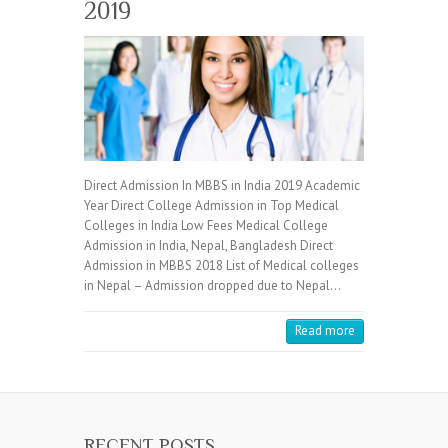
2019
Direct Admission In MBBS in India 2019 Academic
Year Direct College Admission in Top Medical
Colleges in India Low Fees Medical College
Admission in India, Nepal, Bangladesh Direct
Admission in MBBS 2018 List of Medical colleges
in Nepal – Admission dropped due to Nepal…
Read more
RECENT POSTS