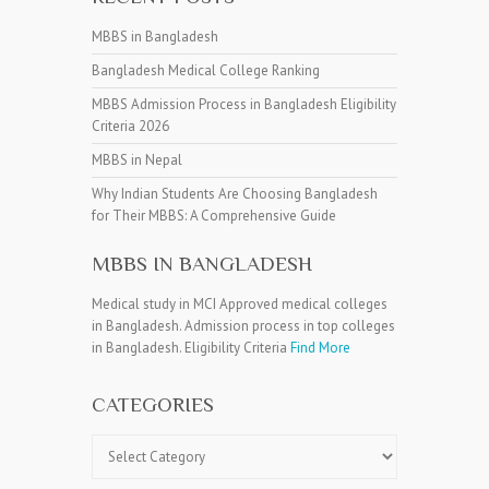
MBBS in Bangladesh
Bangladesh Medical College Ranking
MBBS Admission Process in Bangladesh Eligibility
Criteria 2026
MBBS in Nepal
Why Indian Students Are Choosing Bangladesh
for Their MBBS: A Comprehensive Guide
MBBS IN BANGLADESH
Medical study in MCI Approved medical colleges
in Bangladesh. Admission process in top colleges
in Bangladesh. Eligibility Criteria
Find More
CATEGORIES
Categories