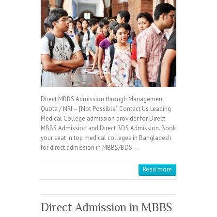
Direct MBBS Admission through Management
Quota / NRI – [Not Possible] Contact Us Leading
Medical College admission provider for Direct
MBBS Admission and Direct BDS Admission. Book
your seat in top medical colleges in Bangladesh
for direct admission in MBBS/BDS.…
Read more
Direct Admission in MBBS