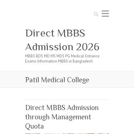
Search
Direct MBBS
Admission 2026
MBBS BDS MD MS MDS PG Medical Entrance
Exams Information MBBS in Bangladesh
Patil Medical College
Direct MBBS Admission
through Management
Quota