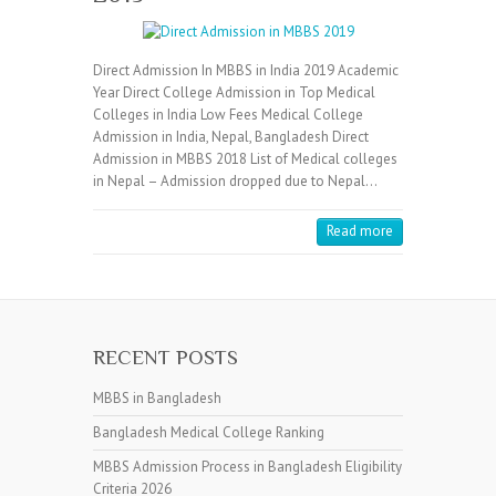
Direct Admission In MBBS in India 2019 Academic
Year Direct College Admission in Top Medical
Colleges in India Low Fees Medical College
Admission in India, Nepal, Bangladesh Direct
Admission in MBBS 2018 List of Medical colleges
in Nepal – Admission dropped due to Nepal…
Read more
RECENT POSTS
MBBS in Bangladesh
Bangladesh Medical College Ranking
MBBS Admission Process in Bangladesh Eligibility
Criteria 2026