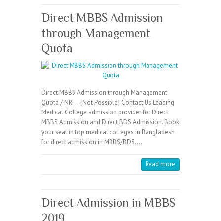
Direct MBBS Admission
through Management
Quota
Direct MBBS Admission through Management
Quota / NRI – [Not Possible] Contact Us Leading
Medical College admission provider for Direct
MBBS Admission and Direct BDS Admission. Book
your seat in top medical colleges in Bangladesh
for direct admission in MBBS/BDS.…
Read more
Direct Admission in MBBS
2019