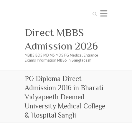
Search
Direct MBBS
Admission 2026
MBBS BDS MD MS MDS PG Medical Entrance
Exams Information MBBS in Bangladesh
PG Diploma Direct
Admission 2016 in Bharati
Vidyapeeth Deemed
University Medical College
& Hospital Sangli