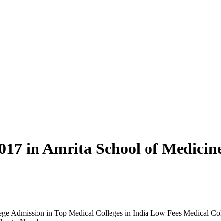
17 in Amrita School of Medicin
ge Admission in Top Medical Colleges in India Low Fees Medical Coll