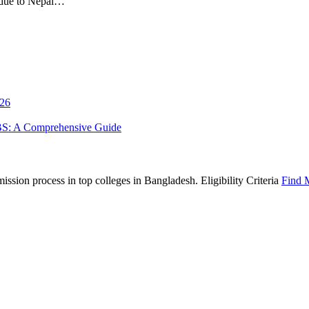
 due to Nepal…
026
BS: A Comprehensive Guide
sion process in top colleges in Bangladesh. Eligibility Criteria
Find 