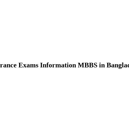
nce Exams Information MBBS in Bangla