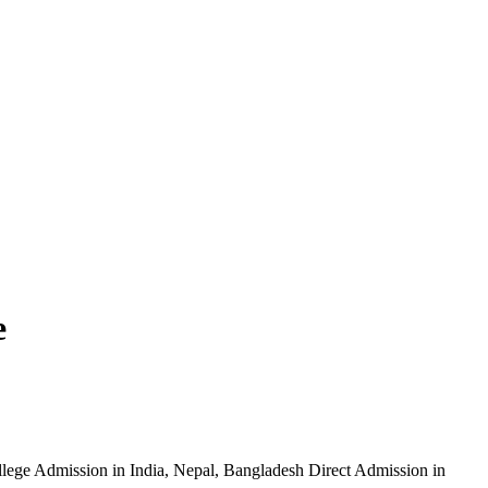
e
ege Admission in India, Nepal, Bangladesh Direct Admission in