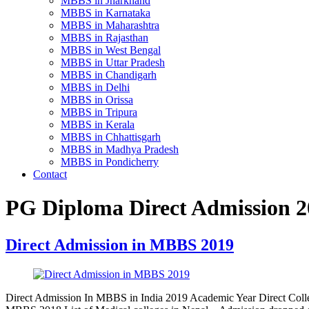
MBBS in Jharkhand
MBBS in Karnataka
MBBS in Maharashtra
MBBS in Rajasthan
MBBS in West Bengal
MBBS in Uttar Pradesh
MBBS in Chandigarh
MBBS in Delhi
MBBS in Orissa
MBBS in Tripura
MBBS in Kerala
MBBS in Chhattisgarh
MBBS in Madhya Pradesh
MBBS in Pondicherry
Contact
PG Diploma Direct Admission 20
Direct Admission in MBBS 2019
Direct Admission In MBBS in India 2019 Academic Year Direct Colle