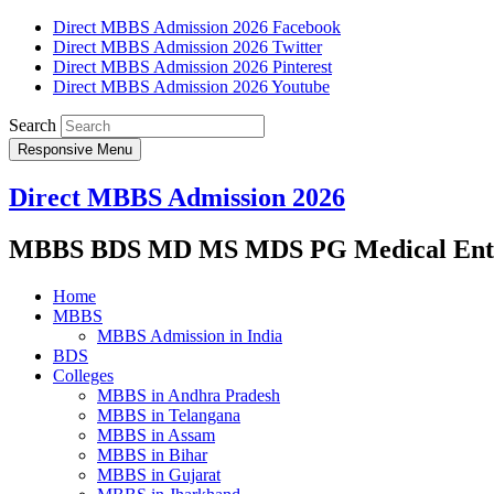
Direct MBBS Admission 2026 Facebook
Direct MBBS Admission 2026 Twitter
Direct MBBS Admission 2026 Pinterest
Direct MBBS Admission 2026 Youtube
Search
Responsive Menu
Direct MBBS Admission 2026
MBBS BDS MD MS MDS PG Medical Entra
Home
MBBS
MBBS Admission in India
BDS
Colleges
MBBS in Andhra Pradesh
MBBS in Telangana
MBBS in Assam
MBBS in Bihar
MBBS in Gujarat