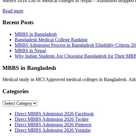
MBBS 2018 List of Medical colleges in Nepal – Admission dropped
Read more
Recent Posts
MBBS in Bangladesh
Bangladesh Medical College Ranking
MBBS Admission Process in Bangladesh Eligibility Criteria 2
MBBS in Nepal
Why Indian Students Are Choosing Bangladesh for Their MB
MBBS in Bangladesh
Medical study in MCI Approved medical colleges in Bangladesh. Admis
Categories
Categories
Direct MBBS Admission 2026 Facebook
Direct MBBS Admission 2026 Twitter
Direct MBBS Admission 2026 Pinterest
Direct MBBS Admission 2026 Youtube