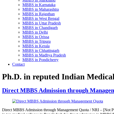
MBBS in Jharkhand
MBBS in Karnataka
MBBS in Maharashtra
MBBS in Rajasthan
MBBS in West Bengal
MBBS in Uttar Pradesh
MBBS in Chandigarh
MBBS in Delhi
MBBS in Orissa
MBBS in Tripura
MBBS in Kerala
MBBS in Chhattisgarh
MBBS in Madhya Pradesh
MBBS in Pondicherry
Contact
Ph.D. in reputed Indian Medical
Direct MBBS Admission through Manage
Direct MBBS Admission through Management Quota / NRI – [Not Pos