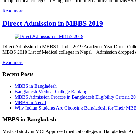
in top medical colleges in Bangladesh for direct admission in MBB
Read more
Direct Admission in MBBS 2019
Direct Admission In MBBS in India 2019 Academic Year Direct Colle
MBBS 2018 List of Medical colleges in Nepal – Admission dropped
Read more
Recent Posts
MBBS in Bangladesh
Bangladesh Medical College Ranking
MBBS Admission Process in Bangladesh Eligibility Criteria 2
MBBS in Nepal
Why Indian Students Are Choosing Bangladesh for Their MB
MBBS in Bangladesh
Medical study in MCI Approved medical colleges in Bangladesh. Admis