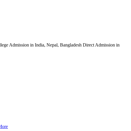
ege Admission in India, Nepal, Bangladesh Direct Admission in
More