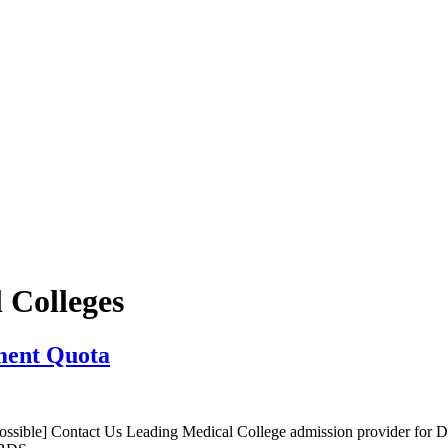
 Colleges
ment Quota
sible] Contact Us Leading Medical College admission provider for 