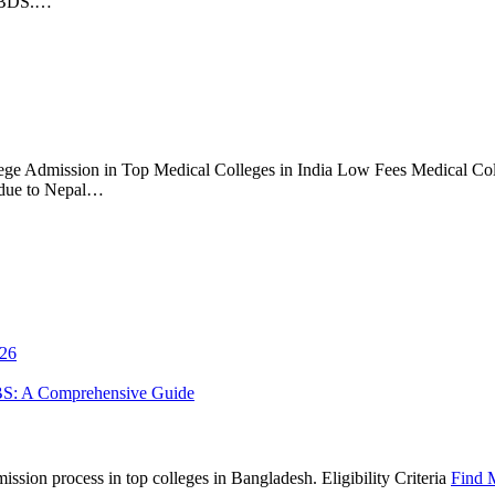
S/BDS.…
ge Admission in Top Medical Colleges in India Low Fees Medical Coll
 due to Nepal…
026
BS: A Comprehensive Guide
sion process in top colleges in Bangladesh. Eligibility Criteria
Find 