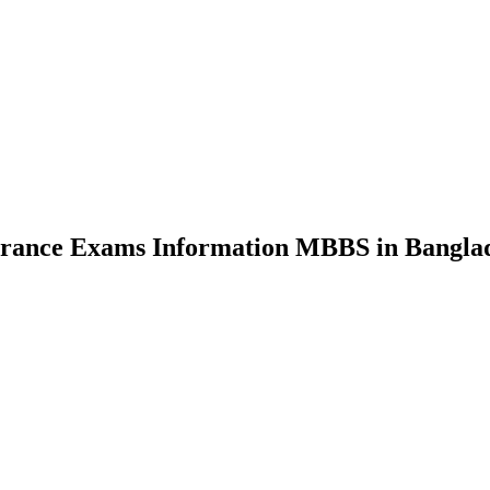
nce Exams Information MBBS in Bangla