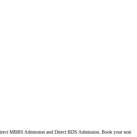
Direct MBBS Admission and Direct BDS Admission. Book your seat