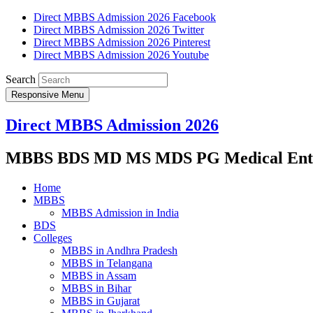
Direct MBBS Admission 2026 Facebook
Direct MBBS Admission 2026 Twitter
Direct MBBS Admission 2026 Pinterest
Direct MBBS Admission 2026 Youtube
Search
Responsive Menu
Direct MBBS Admission 2026
MBBS BDS MD MS MDS PG Medical Entra
Home
MBBS
MBBS Admission in India
BDS
Colleges
MBBS in Andhra Pradesh
MBBS in Telangana
MBBS in Assam
MBBS in Bihar
MBBS in Gujarat