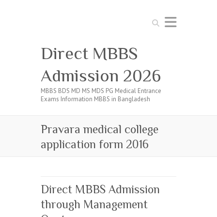
Search
Direct MBBS
Admission 2026
MBBS BDS MD MS MDS PG Medical Entrance
Exams Information MBBS in Bangladesh
Pravara medical college
application form 2016
Direct MBBS Admission
through Management