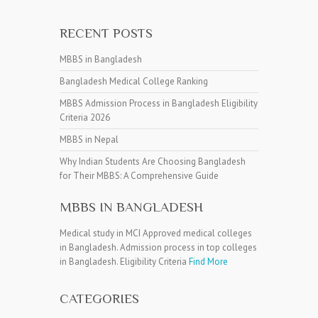
RECENT POSTS
MBBS in Bangladesh
Bangladesh Medical College Ranking
MBBS Admission Process in Bangladesh Eligibility
Criteria 2026
MBBS in Nepal
Why Indian Students Are Choosing Bangladesh
for Their MBBS: A Comprehensive Guide
MBBS IN BANGLADESH
Medical study in MCI Approved medical colleges
in Bangladesh. Admission process in top colleges
in Bangladesh. Eligibility Criteria
Find More
CATEGORIES