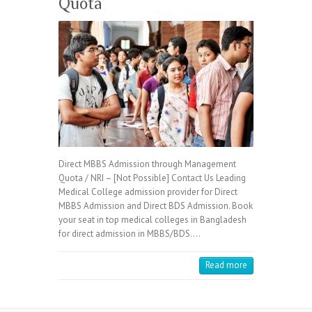
Quota
Direct MBBS Admission through Management
Quota / NRI – [Not Possible] Contact Us Leading
Medical College admission provider for Direct
MBBS Admission and Direct BDS Admission. Book
your seat in top medical colleges in Bangladesh
for direct admission in MBBS/BDS.…
Read more