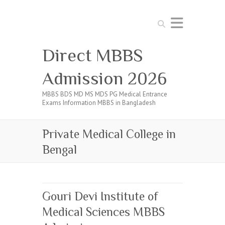
Search
Direct MBBS
Admission 2026
MBBS BDS MD MS MDS PG Medical Entrance
Exams Information MBBS in Bangladesh
Private Medical College in
Bengal
Gouri Devi Institute of
Medical Sciences MBBS