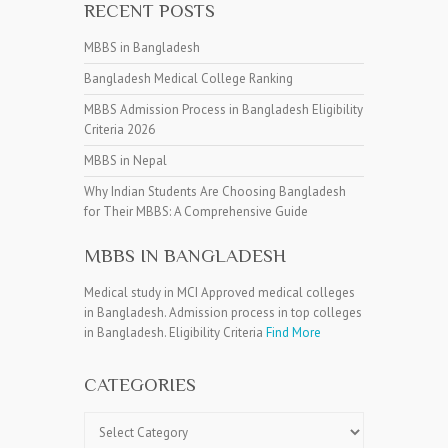
RECENT POSTS
MBBS in Bangladesh
Bangladesh Medical College Ranking
MBBS Admission Process in Bangladesh Eligibility
Criteria 2026
MBBS in Nepal
Why Indian Students Are Choosing Bangladesh
for Their MBBS: A Comprehensive Guide
MBBS IN BANGLADESH
Medical study in MCI Approved medical colleges
in Bangladesh. Admission process in top colleges
in Bangladesh. Eligibility Criteria
Find More
CATEGORIES
Categories