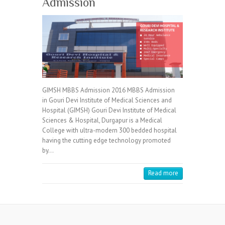
Admission
GIMSH MBBS Admission 2016 MBBS Admission
in Gouri Devi Institute of Medical Sciences and
Hospital (GIMSH) Gouri Devi Institute of Medical
Sciences & Hospital, Durgapur is a Medical
College with ultra-modern 300 bedded hospital
having the cutting edge technology promoted
by…
Read more