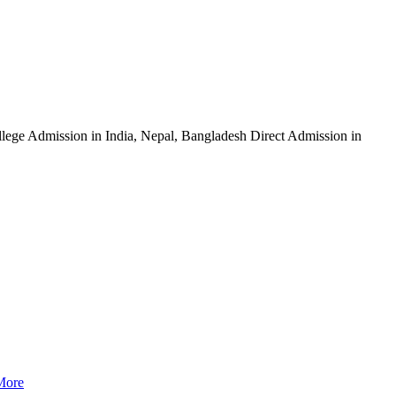
ege Admission in India, Nepal, Bangladesh Direct Admission in
More