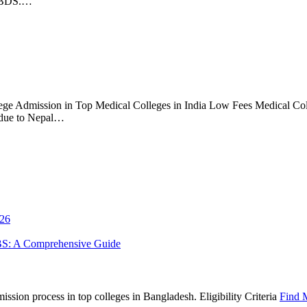
S/BDS.…
ge Admission in Top Medical Colleges in India Low Fees Medical Coll
 due to Nepal…
026
BS: A Comprehensive Guide
sion process in top colleges in Bangladesh. Eligibility Criteria
Find 