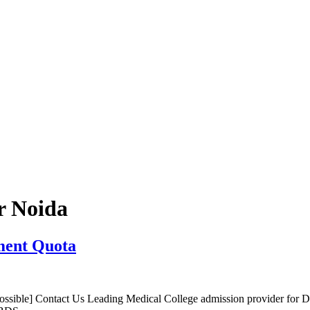
r Noida
ment Quota
sible] Contact Us Leading Medical College admission provider for 