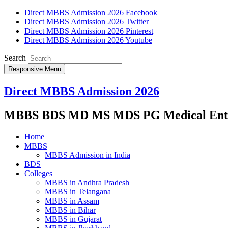
Direct MBBS Admission 2026 Facebook
Direct MBBS Admission 2026 Twitter
Direct MBBS Admission 2026 Pinterest
Direct MBBS Admission 2026 Youtube
Search
Responsive Menu
Direct MBBS Admission 2026
MBBS BDS MD MS MDS PG Medical Entra
Home
MBBS
MBBS Admission in India
BDS
Colleges
MBBS in Andhra Pradesh
MBBS in Telangana
MBBS in Assam
MBBS in Bihar
MBBS in Gujarat