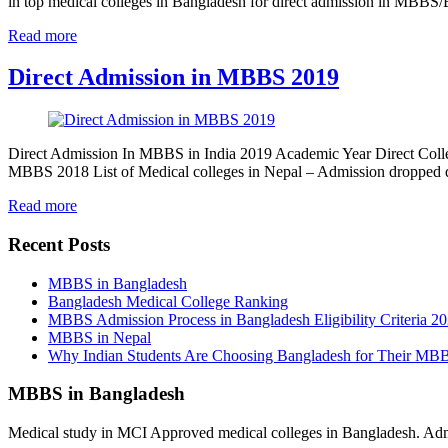
in top medical colleges in Bangladesh for direct admission in MBB
Read more
Direct Admission in MBBS 2019
Direct Admission In MBBS in India 2019 Academic Year Direct Colle
MBBS 2018 List of Medical colleges in Nepal – Admission dropped
Read more
Recent Posts
MBBS in Bangladesh
Bangladesh Medical College Ranking
MBBS Admission Process in Bangladesh Eligibility Criteria 2
MBBS in Nepal
Why Indian Students Are Choosing Bangladesh for Their MB
MBBS in Bangladesh
Medical study in MCI Approved medical colleges in Bangladesh. Admis