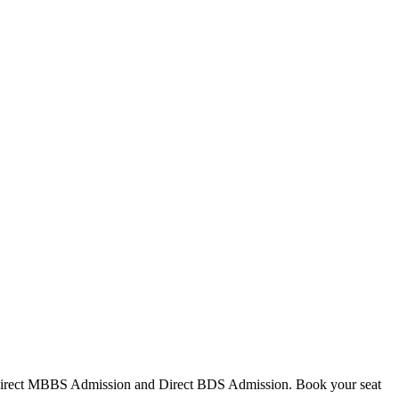
Direct MBBS Admission and Direct BDS Admission. Book your seat