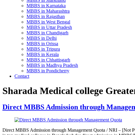
MBBS in Jharkhand
MBBS in Karnataka
MBBS in Maharashtra
MBBS in Rajasthan
MBBS in West Bengal
MBBS in Uttar Pradesh
MBBS in Chandigarh
MBBS in Delhi
MBBS in Orissa
MBBS in Tripura
MBBS in Kerala
MBBS in Chhattisgarh
MBBS in Madhya Pradesh
MBBS in Pondicherry
Contact
Sharada Medical college Greate
Direct MBBS Admission through Manage
Direct MBBS Admission through Management Quota / NRI – [Not Pos