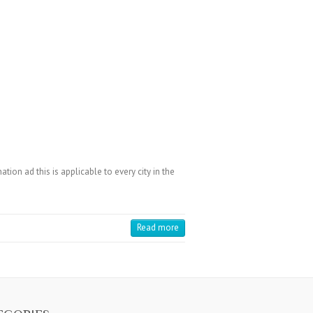
on ad this is applicable to every city in the
Read more