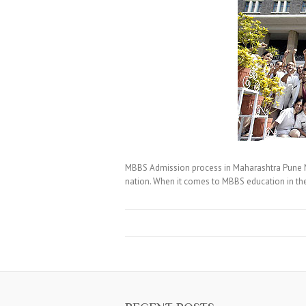
MBBS Admission process in Maharashtra Pune MBBS
nation. When it comes to MBBS education in the