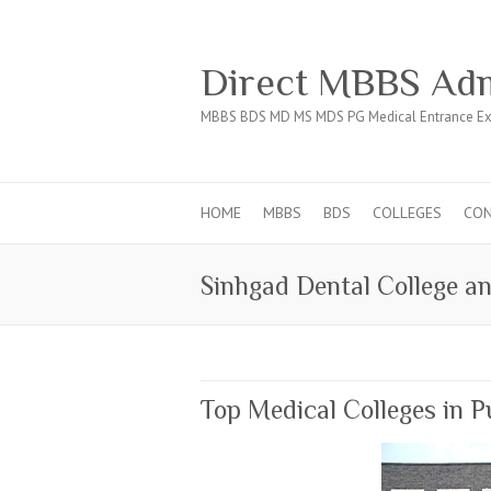
Direct MBBS Adm
MBBS BDS MD MS MDS PG Medical Entrance Ex
HOME
MBBS
BDS
COLLEGES
CO
Sinhgad Dental College an
Top Medical Colleges in 