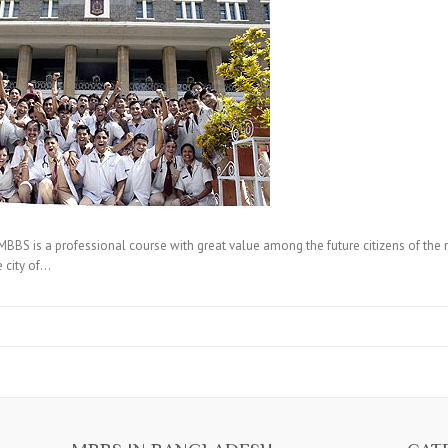
 is a professional course with great value among the future citizens of the nati
 city of…