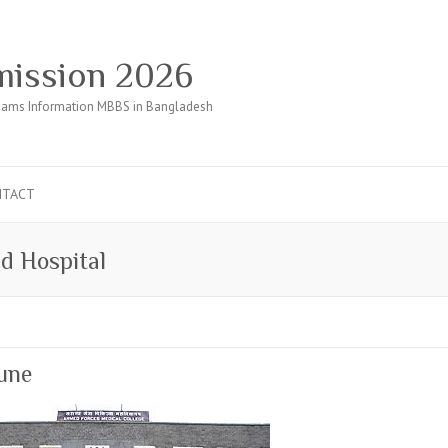
ission 2026
ams Information MBBS in Bangladesh
NTACT
d Hospital
Pune