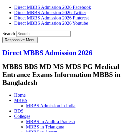
Direct MBBS Admission 2026 Facebook
Direct MBBS Admission 2026 Twitter
Direct MBBS Admission 2026 Pinterest
Direct MBBS Admission 2026 Youtube
Search
Responsive Menu
Direct MBBS Admission 2026
MBBS BDS MD MS MDS PG Medical
Entrance Exams Information MBBS in
Bangladesh
Home
MBBS
MBBS Admission in India
BDS
Colleges
MBBS in Andhra Pradesh
MBBS in Telangana