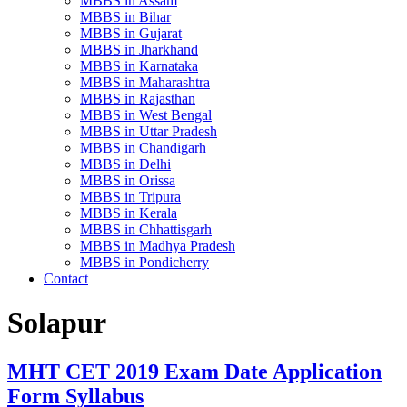
MBBS in Assam
MBBS in Bihar
MBBS in Gujarat
MBBS in Jharkhand
MBBS in Karnataka
MBBS in Maharashtra
MBBS in Rajasthan
MBBS in West Bengal
MBBS in Uttar Pradesh
MBBS in Chandigarh
MBBS in Delhi
MBBS in Orissa
MBBS in Tripura
MBBS in Kerala
MBBS in Chhattisgarh
MBBS in Madhya Pradesh
MBBS in Pondicherry
Contact
Solapur
MHT CET 2019 Exam Date Application
Form Syllabus