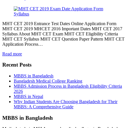
MHT CET 2019 Entrance Test Dates Online Application Form
MHT CET 2019 MHCET 2016 Important Dates MHT CET 2017
Syllabus About MHT CET Exam MHT CET Eligibility Criteria
MHT CET Syllabus MHT CET Question Paper Pattern MHT CET
Application Process…
Read more
Recent Posts
MBBS in Bangladesh
Bangladesh Medical College Ranking
MBBS Admission Process in Bangladesh Eligibility Criteria
2026
MBBS in Nepal
Why Indian Students Are Choosing Bangladesh for Their
MBBS: A Comprehensive Guide
MBBS in Bangladesh