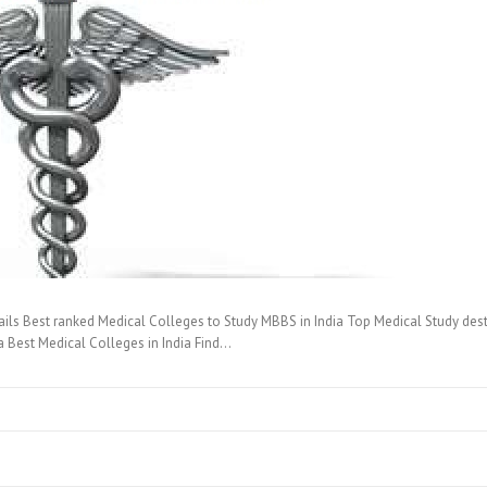
ails Best ranked Medical Colleges to Study MBBS in India Top Medical Study de
ia Best Medical Colleges in India Find…