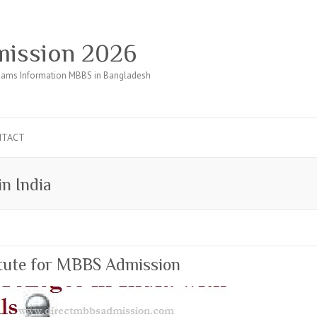
ission 2026
ams Information MBBS in Bangladesh
NTACT
in India
itute for MBBS Admission