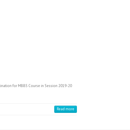
stination for MBBS Course in Session 2019-20
Read more