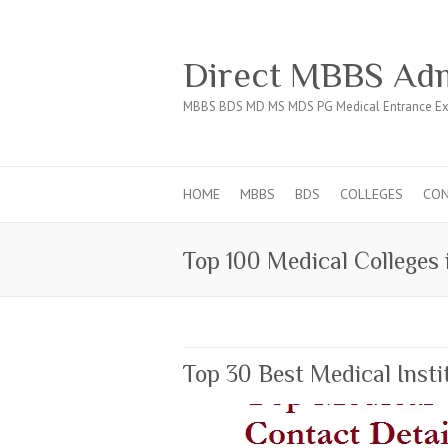
Direct MBBS Adm
MBBS BDS MD MS MDS PG Medical Entrance Ex
HOME
MBBS
BDS
COLLEGES
CO
Top 100 Medical Colleges 
Top 30 Best Medical Inst