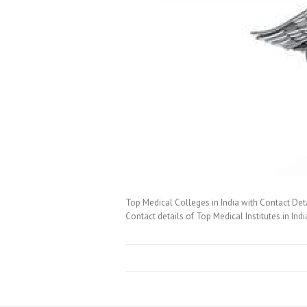
Top Medical Colleges in India with Contact Det
Contact details of Top Medical Institutes in Ind