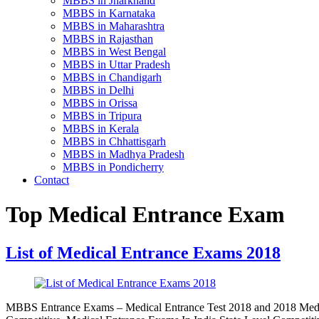
MBBS in Jharkhand
MBBS in Karnataka
MBBS in Maharashtra
MBBS in Rajasthan
MBBS in West Bengal
MBBS in Uttar Pradesh
MBBS in Chandigarh
MBBS in Delhi
MBBS in Orissa
MBBS in Tripura
MBBS in Kerala
MBBS in Chhattisgarh
MBBS in Madhya Pradesh
MBBS in Pondicherry
Contact
Top Medical Entrance Exam
List of Medical Entrance Exams 2018
MBBS Entrance Exams – Medical Entrance Test 2018 and 2018 Medic