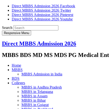
Direct MBBS Admission 2026 Facebook
Direct MBBS Admission 2026 Twitter
Direct MBBS Admission 2026 Pinterest
Direct MBBS Admission 2026 Youtube
Search
Responsive Menu
Direct MBBS Admission 2026
MBBS BDS MD MS MDS PG Medical Entra
Home
MBBS
MBBS Admission in India
BDS
Colleges
MBBS in Andhra Pradesh
MBBS in Telangana
MBBS in Assam
MBBS in Bihar
MBBS in Gujarat