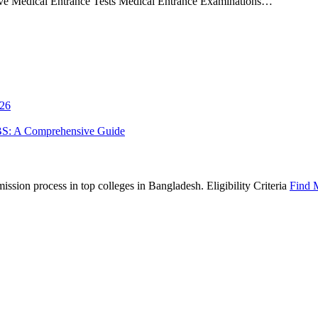
ive Medical Entrance Tests Medical Entrance Examinations…
026
BS: A Comprehensive Guide
sion process in top colleges in Bangladesh. Eligibility Criteria
Find 