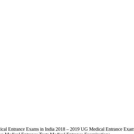
al Entrance Exams in India 2018 – 2019 UG Medical Entrance Exams