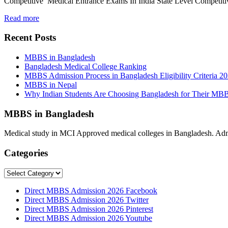
Competitive Medical Entrance Exams In India State Level Competit
Read more
Recent Posts
MBBS in Bangladesh
Bangladesh Medical College Ranking
MBBS Admission Process in Bangladesh Eligibility Criteria 2
MBBS in Nepal
Why Indian Students Are Choosing Bangladesh for Their MB
MBBS in Bangladesh
Medical study in MCI Approved medical colleges in Bangladesh. Admis
Categories
Categories
Direct MBBS Admission 2026 Facebook
Direct MBBS Admission 2026 Twitter
Direct MBBS Admission 2026 Pinterest
Direct MBBS Admission 2026 Youtube