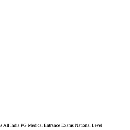
 All India PG Medical Entrance Exams National Level