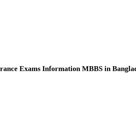
nce Exams Information MBBS in Bangla