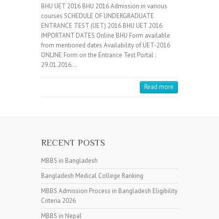
BHU UET 2016 BHU 2016 Admission in various
courses SCHEDULE OF UNDERGRADUATE
ENTRANCE TEST (UET) 2016 BHU UET 2016
IMPORTANT DATES Online BHU Form available
from mentioned dates Availability of UET-2016
ONLINE Form on the Entrance Test Portal :
29.01.2016…
Read more
RECENT POSTS
MBBS in Bangladesh
Bangladesh Medical College Ranking
MBBS Admission Process in Bangladesh Eligibility
Criteria 2026
MBBS in Nepal