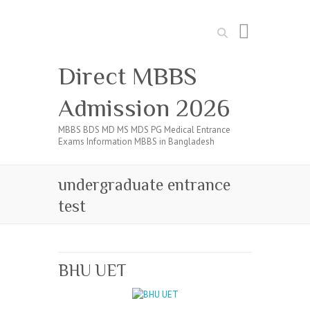
Search
Direct MBBS
Admission 2026
MBBS BDS MD MS MDS PG Medical Entrance
Exams Information MBBS in Bangladesh
undergraduate entrance
test
BHU UET