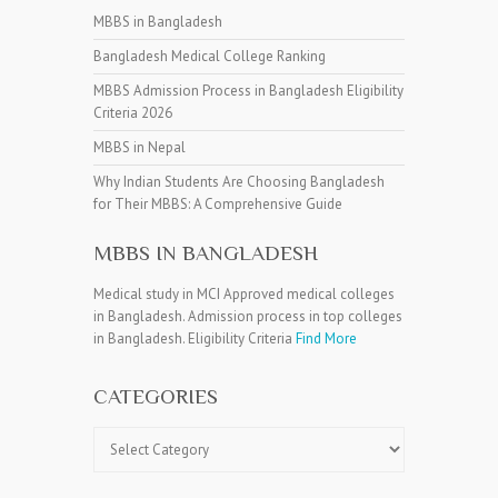
MBBS in Bangladesh
Bangladesh Medical College Ranking
MBBS Admission Process in Bangladesh Eligibility
Criteria 2026
MBBS in Nepal
Why Indian Students Are Choosing Bangladesh
for Their MBBS: A Comprehensive Guide
MBBS IN BANGLADESH
Medical study in MCI Approved medical colleges
in Bangladesh. Admission process in top colleges
in Bangladesh. Eligibility Criteria
Find More
CATEGORIES
Categories