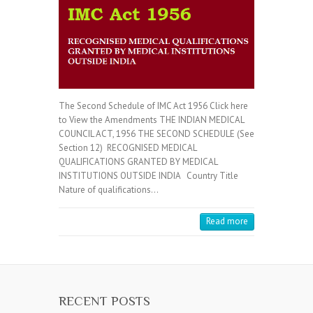
The Second Schedule of IMC Act 1956 Click here
to View the Amendments THE INDIAN MEDICAL
COUNCIL ACT, 1956 THE SECOND SCHEDULE (See
Section 12) RECOGNISED MEDICAL
QUALIFICATIONS GRANTED BY MEDICAL
INSTITUTIONS OUTSIDE INDIA Country Title
Nature of qualifications…
Read more
RECENT POSTS