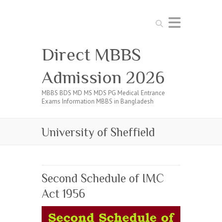
Search
Direct MBBS
Admission 2026
MBBS BDS MD MS MDS PG Medical Entrance
Exams Information MBBS in Bangladesh
University of Sheffield
Second Schedule of IMC
Act 1956