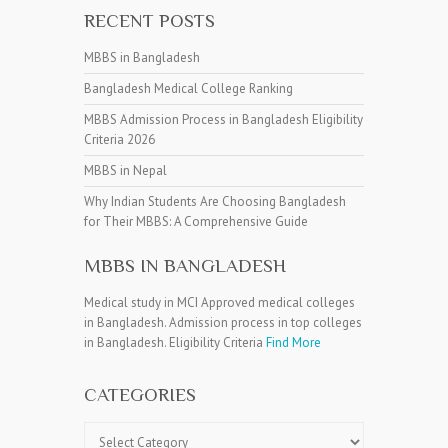
RECENT POSTS
MBBS in Bangladesh
Bangladesh Medical College Ranking
MBBS Admission Process in Bangladesh Eligibility
Criteria 2026
MBBS in Nepal
Why Indian Students Are Choosing Bangladesh
for Their MBBS: A Comprehensive Guide
MBBS IN BANGLADESH
Medical study in MCI Approved medical colleges
in Bangladesh. Admission process in top colleges
in Bangladesh. Eligibility Criteria
Find More
CATEGORIES
Categories