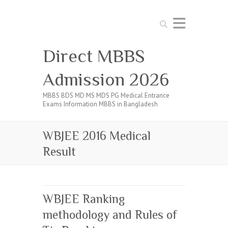
Search
Direct MBBS
Admission 2026
MBBS BDS MD MS MDS PG Medical Entrance
Exams Information MBBS in Bangladesh
WBJEE 2016 Medical
Result
WBJEE Ranking
methodology and Rules of