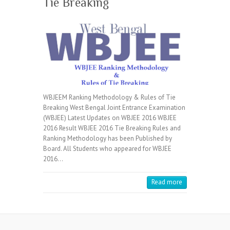
Tie Breaking
WBJEEM Ranking Methodology & Rules of Tie
Breaking West Bengal Joint Entrance Examination
(WBJEE) Latest Updates on WBJEE 2016 WBJEE
2016 Result WBJEE 2016 Tie Breaking Rules and
Ranking Methodology has been Published by
Board. All Students who appeared for WBJEE
2016…
Read more