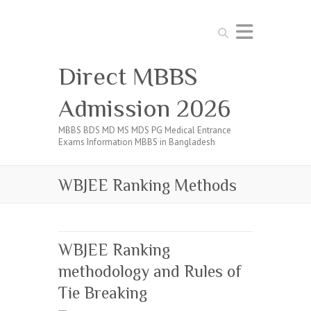
Search
Direct MBBS
Admission 2026
MBBS BDS MD MS MDS PG Medical Entrance
Exams Information MBBS in Bangladesh
WBJEE Ranking Methods
WBJEE Ranking
methodology and Rules of
Tie Breaking