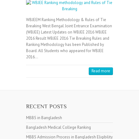
WBJEEM Ranking Methodology & Rules of Tie
Breaking West Bengal Joint Entrance Examination
(WBJEE) Latest Updates on WBJEE 2016 WBJEE
2016 Result WBJEE 2016 Tie Breaking Rules and
Ranking Methodology has been Published by
Board. All Students who appeared for WBJEE
2016…
Read more
RECENT POSTS
MBBS in Bangladesh
Bangladesh Medical College Ranking
MBBS Admission Process in Bangladesh Eligibility