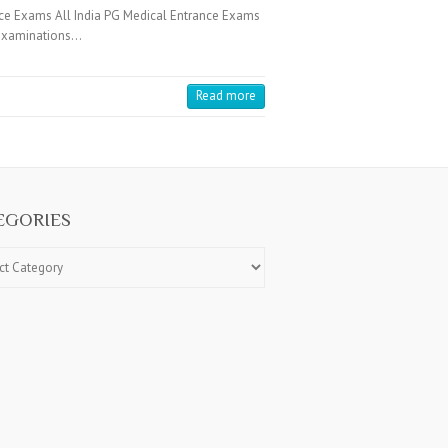
ce Exams All India PG Medical Entrance Exams
e Examinations…
Read more
EGORIES
ries