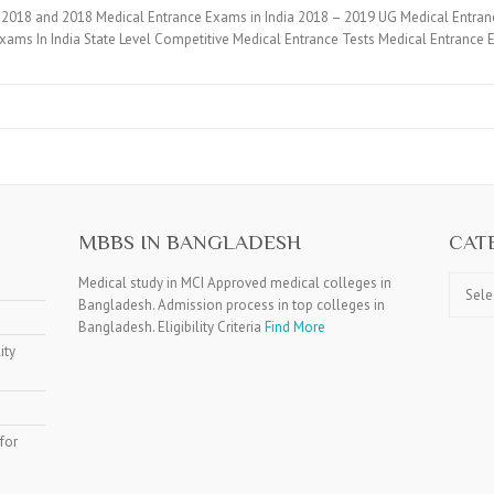
2018 and 2018 Medical Entrance Exams in India 2018 – 2019 UG Medical Entran
xams In India State Level Competitive Medical Entrance Tests Medical Entranc
MBBS IN BANGLADESH
CAT
Catego
Medical study in MCI Approved medical colleges in
Bangladesh. Admission process in top colleges in
Bangladesh. Eligibility Criteria
Find More
ity
for