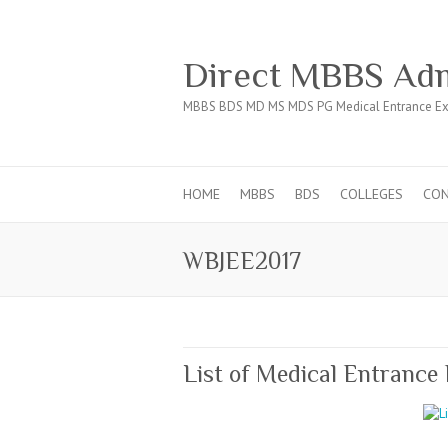
Direct MBBS Adm
MBBS BDS MD MS MDS PG Medical Entrance Ex
HOME
MBBS
BDS
COLLEGES
CO
WBJEE2017
List of Medical Entrance