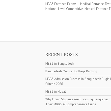
MBBS Entrance Exams – Medical Entrance Test 
National Level Competitive Medical Entrance E
RECENT POSTS
MBBS in Bangladesh
Bangladesh Medical College Ranking
MBBS Admission Process in Bangladesh Eligibil
Criteria 2026
MBBS in Nepal
Why Indian Students Are Choosing Bangladesh 
Their MBBS: A Comprehensive Guide