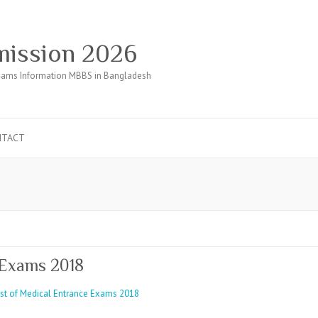
ission 2026
ams Information MBBS in Bangladesh
NTACT
 Exams 2018