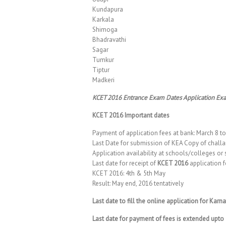
Kundapura
Karkala
Shimoga
Bhadravathi
Sagar
Tumkur
Tiptur
Madkeri
KCET 2016 Entrance Exam Dates Application Ex
KCET 2016 Important dates
Payment of application fees at bank: March 8 t
Last Date for submission of KEA Copy of challa
Application availability at schools/colleges or 
Last date for receipt of
KCET 2016
application f
KCET 2016: 4th & 5th May
Result: May end, 2016 tentatively
Last date to fill the online application for Ka
Last date for payment of fees is extended upt