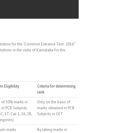
stration for the “Common Entrance Test- 2016”
utions in the state of Karnataka for the
 Eligibility
Criteria for determining
rank
of 50% marks in
Only on the basis of
 in PCB Subjects
marks obtained in PCB
C, ST, Cat-1, 2A, 2B,
Subjects in CET
tegories)
um marks
By taking marks in