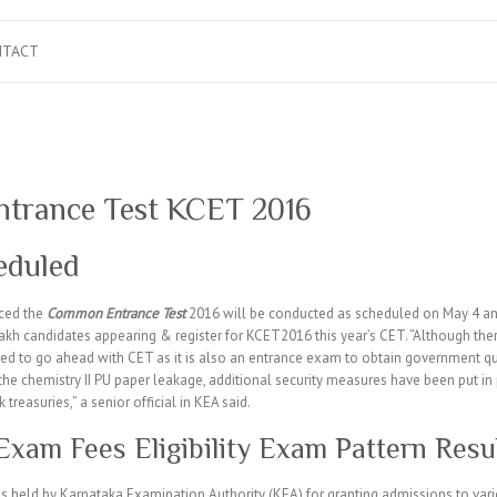
NTACT
trance Test KCET 2016
eduled
ced the
Common Entrance Test
2016 will be conducted as scheduled on May 4 and 
lakh candidates appearing & register for KCET2016 this year’s CET. “Although there
ed to go ahead with CET as it is also an entrance exam to obtain government quo
of the chemistry II PU paper leakage, additional security measures have been put i
k treasuries,” a senior official in KEA said.
am Fees Eligibility Exam Pattern Resu
held by Karnataka Examination Authority (KEA) for granting admissions to var