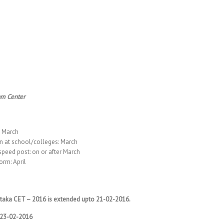
am Center
o March
n at school/colleges: March
speed post: on or after March
orm: April
rnataka CET – 2016 is extended upto 21-02-2016.
o 23-02-2016