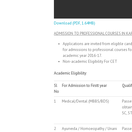
Download (PDF, 1.64MB)
ADMISSION TO PROFESSIONAL COURSES IN KA
Applications are invited from eligible ca
for admissions to professional courses for
academic year 2016-17.
Non-academic Eligibility For CET
Academic Eligibility
:
Sl
For Admission to Firstt year
Qualif
No
1
Medical/Dental (MBBS/BDS)
Passe
obtai
SC, ST
2
Ayurveda / Homoeopathy / Unani
Passe