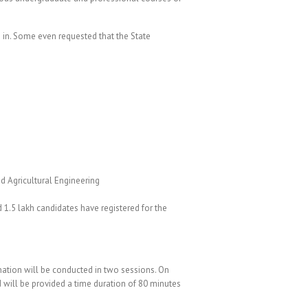
 in. Some even requested that the State
d Agricultural Engineering
 1.5 lakh candidates have registered for the
ination will be conducted in two sessions. On
 will be provided a time duration of 80 minutes