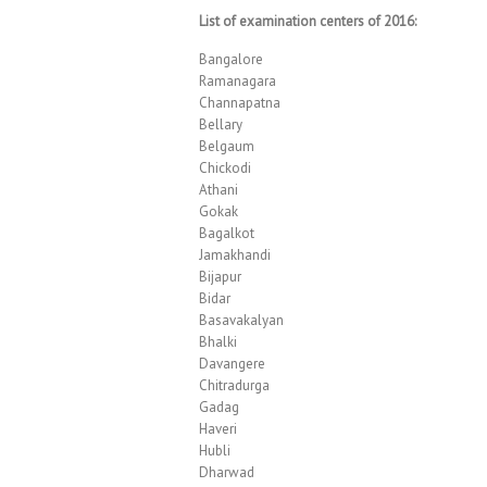
List of examination centers of 2016:
Bangalore
Ramanagara
Channapatna
Bellary
Belgaum
Chickodi
Athani
Gokak
Bagalkot
Jamakhandi
Bijapur
Bidar
Basavakalyan
Bhalki
Davangere
Chitradurga
Gadag
Haveri
Hubli
Dharwad