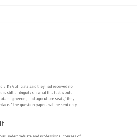
5. KEA officials said they had received no
 is still ambiguity on what this test would
ta engineering and agriculture seats,” they
n place. “The question papers will be sent only
lt
ious undergraduate and professional courses of