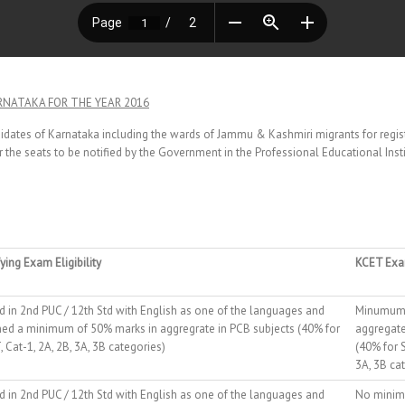
RNATAKA FOR THE YEAR 2016
ndidates of Karnataka including the wards of Jammu & Kashmiri migrants for regi
 the seats to be notified by the Government in the Professional Educational Instit
ying Exam Eligibility
KCET Exam
d in 2nd PUC / 12th Std with English as one of the languages and
Minumum 
ned a minimum of 50% marks in aggregrate in PCB subjects (40% for
aggregate
, Cat-1, 2A, 2B, 3A, 3B categories)
(40% for S
3A, 3B ca
d in 2nd PUC / 12th Std with English as one of the languages and
No minim