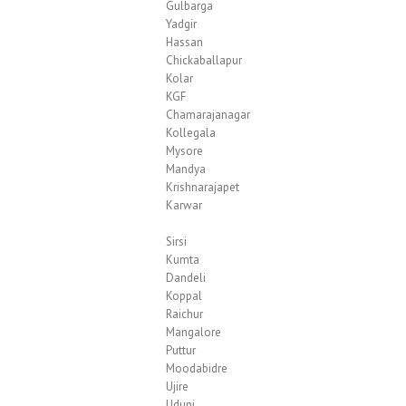
Gulbarga
Yadgir
Hassan
Chickaballapur
Kolar
KGF
Chamarajanagar
Kollegala
Mysore
Mandya
Krishnarajapet
Karwar
Sirsi
Kumta
Dandeli
Koppal
Raichur
Mangalore
Puttur
Moodabidre
Ujire
Udupi