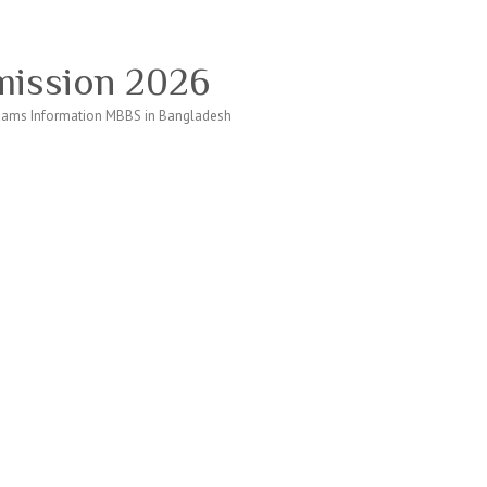
ission 2026
ams Information MBBS in Bangladesh