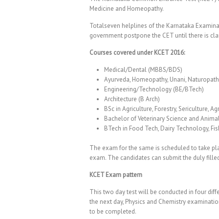
Medicine and Homeopathy.
Totalseven helplines of the Karnataka Examinat
government postpone the CET until there is clarit
Courses covered under KCET 2016:
Medical/Dental (MBBS/BDS)
Ayurveda, Homeopathy, Unani, Naturopath
Engineering/Technology (BE/BTech)
Architecture (B Arch)
BSc in Agriculture, Forestry, Sericulture, A
Bachelor of Veterinary Science and Anima
BTech in Food Tech, Dairy Technology, Fi
The exam for the same is scheduled to take plac
exam. The candidates can submit the duly filled
KCET Exam pattern
This two day test will be conducted in four dif
the next day, Physics and Chemistry examinatio
to be completed.