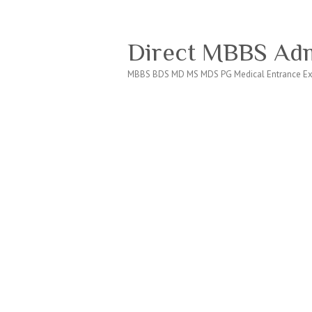
Direct MBBS Adm
MBBS BDS MD MS MDS PG Medical Entrance Ex