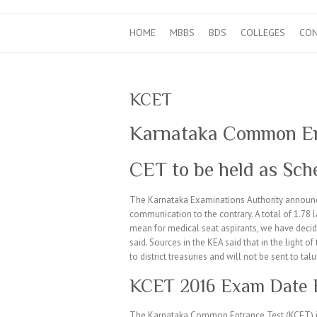
HOME
MBBS
BDS
COLLEGES
CO
KCET
Karnataka Common En
CET to be held as Sch
The Karnataka Examinations Authority announ
communication to the contrary. A total of 1.78 
mean for medical seat aspirants, we have decid
said. Sources in the KEA said that in the light 
to district treasuries and will not be sent to talu
KCET 2016 Exam Date Ex
The Karnataka Common Entrance Test (KCET) is 