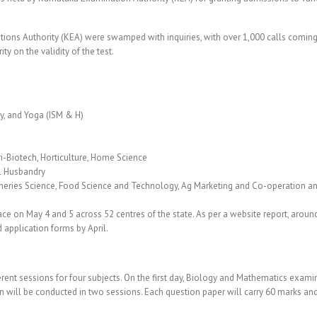
ions Authority (KEA) were swamped with inquiries, with over 1,000 calls coming
y on the validity of the test.
y, and Yoga (ISM & H)
gri-Biotech, Horticulture, Home Science
l Husbandry
sheries Science, Food Science and Technology, Ag Marketing and Co-operation an
e on May 4 and 5 across 52 centres of the state. As per a website report, around
 application forms by April.
ferent sessions for four subjects. On the first day, Biology and Mathematics exam
n will be conducted in two sessions. Each question paper will carry 60 marks and