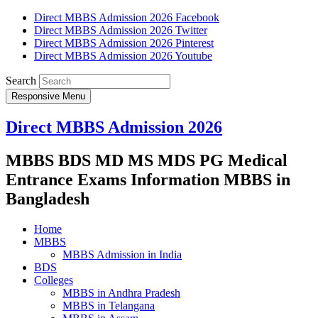
Direct MBBS Admission 2026 Facebook
Direct MBBS Admission 2026 Twitter
Direct MBBS Admission 2026 Pinterest
Direct MBBS Admission 2026 Youtube
Search
Responsive Menu
Direct MBBS Admission 2026
MBBS BDS MD MS MDS PG Medical
Entrance Exams Information MBBS in
Bangladesh
Home
MBBS
MBBS Admission in India
BDS
Colleges
MBBS in Andhra Pradesh
MBBS in Telangana