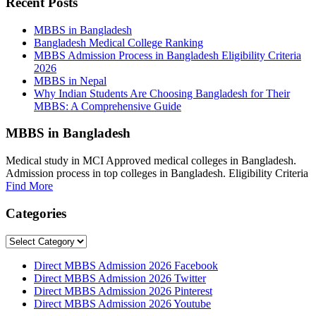
Recent Posts
MBBS in Bangladesh
Bangladesh Medical College Ranking
MBBS Admission Process in Bangladesh Eligibility Criteria
2026
MBBS in Nepal
Why Indian Students Are Choosing Bangladesh for Their
MBBS: A Comprehensive Guide
MBBS in Bangladesh
Medical study in MCI Approved medical colleges in Bangladesh.
Admission process in top colleges in Bangladesh. Eligibility Criteria
Find More
Categories
Categories
Direct MBBS Admission 2026 Facebook
Direct MBBS Admission 2026 Twitter
Direct MBBS Admission 2026 Pinterest
Direct MBBS Admission 2026 Youtube