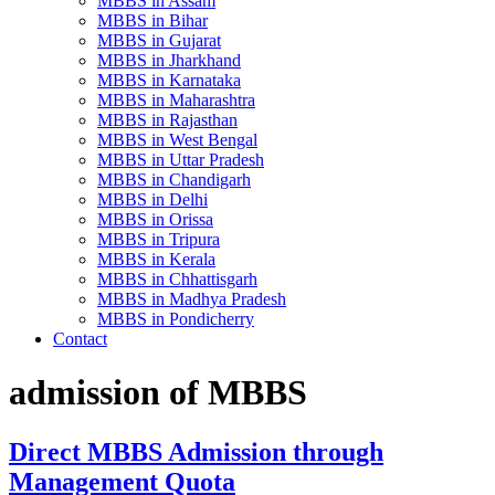
MBBS in Assam
MBBS in Bihar
MBBS in Gujarat
MBBS in Jharkhand
MBBS in Karnataka
MBBS in Maharashtra
MBBS in Rajasthan
MBBS in West Bengal
MBBS in Uttar Pradesh
MBBS in Chandigarh
MBBS in Delhi
MBBS in Orissa
MBBS in Tripura
MBBS in Kerala
MBBS in Chhattisgarh
MBBS in Madhya Pradesh
MBBS in Pondicherry
Contact
admission of MBBS
Direct MBBS Admission through
Management Quota