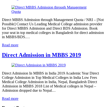
Direct MBBS Admission through Management Quota / NRI – [Not
Possible] Contact Us Leading Medical College admission provider
for Direct MBBS Admission and Direct BDS Admission. Book
your seat in top medical colleges in Bangladesh for direct admission
in MBBS/BDS.…
Read more
Direct Admission in MBBS 2019
Direct Admission In MBBS in India 2019 Academic Year Direct
College Admission in Top Medical Colleges in India Low Fees
Medical College Admission in India, Nepal, Bangladesh Direct
Admission in MBBS 2018 List of Medical colleges in Nepal –
Admission dropped due to Nepal…
Read more