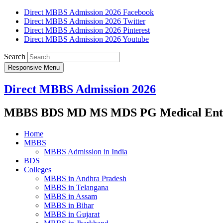
Direct MBBS Admission 2026 Facebook
Direct MBBS Admission 2026 Twitter
Direct MBBS Admission 2026 Pinterest
Direct MBBS Admission 2026 Youtube
Search
Responsive Menu
Direct MBBS Admission 2026
MBBS BDS MD MS MDS PG Medical Entra
Home
MBBS
MBBS Admission in India
BDS
Colleges
MBBS in Andhra Pradesh
MBBS in Telangana
MBBS in Assam
MBBS in Bihar
MBBS in Gujarat