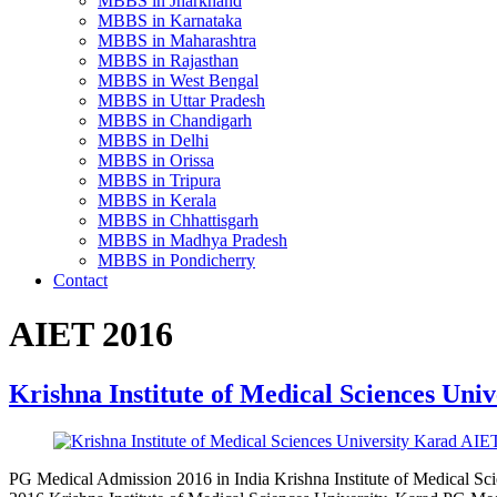
MBBS in Jharkhand
MBBS in Karnataka
MBBS in Maharashtra
MBBS in Rajasthan
MBBS in West Bengal
MBBS in Uttar Pradesh
MBBS in Chandigarh
MBBS in Delhi
MBBS in Orissa
MBBS in Tripura
MBBS in Kerala
MBBS in Chhattisgarh
MBBS in Madhya Pradesh
MBBS in Pondicherry
Contact
AIET 2016
Krishna Institute of Medical Sciences Uni
PG Medical Admission 2016 in India Krishna Institute of Medical S