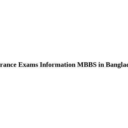
nce Exams Information MBBS in Bangla