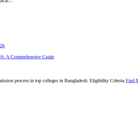
edical…
026
BS: A Comprehensive Guide
sion process in top colleges in Bangladesh. Eligibility Criteria
Find 