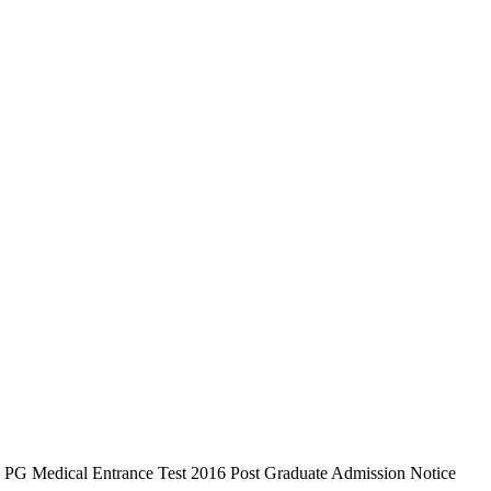
6 PG Medical Entrance Test 2016 Post Graduate Admission Notice