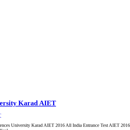
versity Karad AIET
ciences University Karad AIET 2016 All India Entrance Test AIET 201