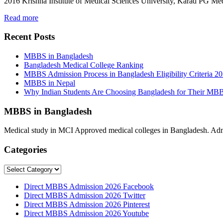
2016 Krishna Institute of Medical Sciences University, Karad PG M
Read more
Recent Posts
MBBS in Bangladesh
Bangladesh Medical College Ranking
MBBS Admission Process in Bangladesh Eligibility Criteria 2
MBBS in Nepal
Why Indian Students Are Choosing Bangladesh for Their MB
MBBS in Bangladesh
Medical study in MCI Approved medical colleges in Bangladesh. Admis
Categories
Categories
Direct MBBS Admission 2026 Facebook
Direct MBBS Admission 2026 Twitter
Direct MBBS Admission 2026 Pinterest
Direct MBBS Admission 2026 Youtube