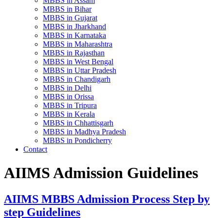
MBBS in Assam
MBBS in Bihar
MBBS in Gujarat
MBBS in Jharkhand
MBBS in Karnataka
MBBS in Maharashtra
MBBS in Rajasthan
MBBS in West Bengal
MBBS in Uttar Pradesh
MBBS in Chandigarh
MBBS in Delhi
MBBS in Orissa
MBBS in Tripura
MBBS in Kerala
MBBS in Chhattisgarh
MBBS in Madhya Pradesh
MBBS in Pondicherry
Contact
AIIMS Admission Guidelines
AIIMS MBBS Admission Process Step by
step Guidelines