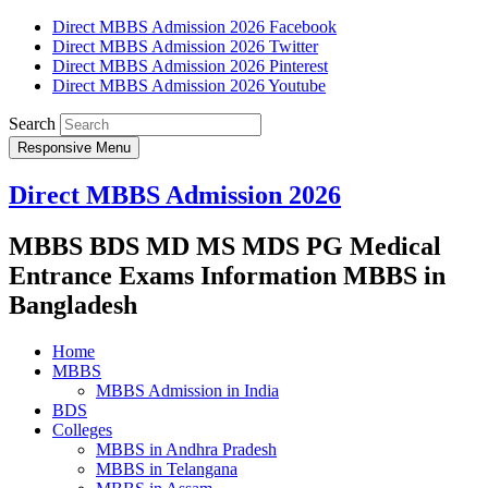
Direct MBBS Admission 2026 Facebook
Direct MBBS Admission 2026 Twitter
Direct MBBS Admission 2026 Pinterest
Direct MBBS Admission 2026 Youtube
Search
Responsive Menu
Direct MBBS Admission 2026
MBBS BDS MD MS MDS PG Medical
Entrance Exams Information MBBS in
Bangladesh
Home
MBBS
MBBS Admission in India
BDS
Colleges
MBBS in Andhra Pradesh
MBBS in Telangana