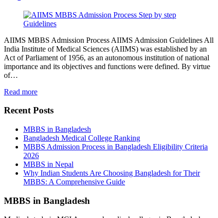
AIIMS MBBS Admission Process AIIMS Admission Guidelines All
India Institute of Medical Sciences (AIIMS) was established by an
Act of Parliament of 1956, as an autonomous institution of national
importance and its objectives and functions were defined. By virtue
of…
Read more
Recent Posts
MBBS in Bangladesh
Bangladesh Medical College Ranking
MBBS Admission Process in Bangladesh Eligibility Criteria
2026
MBBS in Nepal
Why Indian Students Are Choosing Bangladesh for Their
MBBS: A Comprehensive Guide
MBBS in Bangladesh