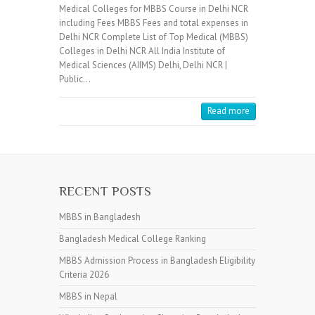
Medical Colleges for MBBS Course in Delhi NCR
including Fees MBBS Fees and total expenses in
Delhi NCR Complete List of Top Medical (MBBS)
Colleges in Delhi NCR All India Institute of
Medical Sciences (AIIMS) Delhi, Delhi NCR |
Public…
Read more
RECENT POSTS
MBBS in Bangladesh
Bangladesh Medical College Ranking
MBBS Admission Process in Bangladesh Eligibility
Criteria 2026
MBBS in Nepal