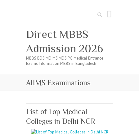
Search
Direct MBBS
Admission 2026
MBBS BDS MD MS MDS PG Medical Entrance
Exams Information MBBS in Bangladesh
AIIMS Examinations
List of Top Medical
Colleges in Delhi NCR