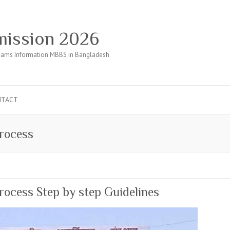
ission 2026
ams Information MBBS in Bangladesh
NTACT
rocess
ocess Step by step Guidelines