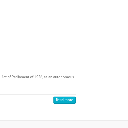
an Act of Parliament of 1956, as an autonomous
Read more