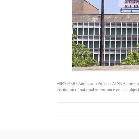
AIIMS MBBS Admission Process AIIMS Admission G
institution of national importance and its objec