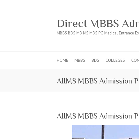
Direct MBBS Adm
MBBS BDS MD MS MDS PG Medical Entrance Ex
HOME
MBBS
BDS
COLLEGES
CO
AIIMS MBBS Admission P
AIIMS MBBS Admission Pr