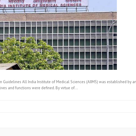
uidelines All India Institute of Medical Sciences (AIIMS) was established by 
tives and functions were defined. By virtue of…