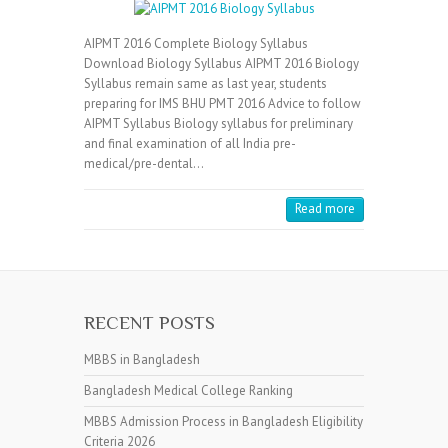
AIPMT 2016 Complete Biology Syllabus
Download Biology Syllabus AIPMT 2016 Biology
Syllabus remain same as last year, students
preparing for IMS BHU PMT 2016 Advice to follow
AIPMT Syllabus Biology syllabus for preliminary
and final examination of all India pre-
medical/pre-dental…
Read more
RECENT POSTS
MBBS in Bangladesh
Bangladesh Medical College Ranking
MBBS Admission Process in Bangladesh Eligibility
Criteria 2026