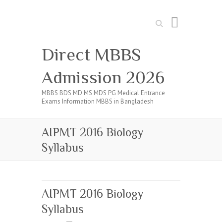
Search
Direct MBBS
Admission 2026
MBBS BDS MD MS MDS PG Medical Entrance
Exams Information MBBS in Bangladesh
AIPMT 2016 Biology
Syllabus
AIPMT 2016 Biology
Syllabus