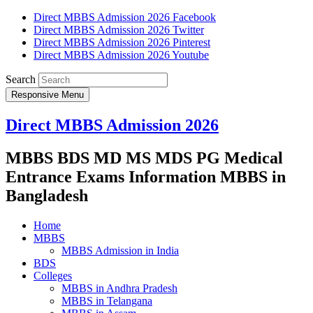
Direct MBBS Admission 2026 Facebook
Direct MBBS Admission 2026 Twitter
Direct MBBS Admission 2026 Pinterest
Direct MBBS Admission 2026 Youtube
Search
Responsive Menu
Direct MBBS Admission 2026
MBBS BDS MD MS MDS PG Medical
Entrance Exams Information MBBS in
Bangladesh
Home
MBBS
MBBS Admission in India
BDS
Colleges
MBBS in Andhra Pradesh
MBBS in Telangana