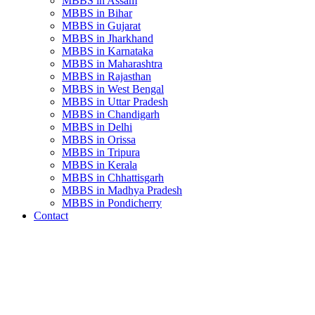
MBBS in Assam
MBBS in Bihar
MBBS in Gujarat
MBBS in Jharkhand
MBBS in Karnataka
MBBS in Maharashtra
MBBS in Rajasthan
MBBS in West Bengal
MBBS in Uttar Pradesh
MBBS in Chandigarh
MBBS in Delhi
MBBS in Orissa
MBBS in Tripura
MBBS in Kerala
MBBS in Chhattisgarh
MBBS in Madhya Pradesh
MBBS in Pondicherry
Contact