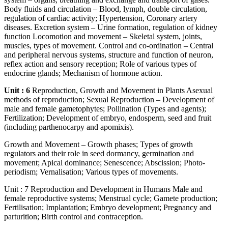
Body fluids and circulation – Blood, lymph, double circulation,
regulation of cardiac activity; Hypertension, Coronary artery
diseases. Excretion system – Urine formation, regulation of kidney
function Locomotion and movement – Skeletal system, joints,
muscles, types of movement. Control and co-ordination – Central
and peripheral nervous systems, structure and function of neuron,
reflex action and sensory reception; Role of various types of
endocrine glands; Mechanism of hormone action.
Unit : 6
Reproduction, Growth and Movement in Plants Asexual
methods of reproduction; Sexual Reproduction – Development of
male and female gametophytes; Pollination (Types and agents);
Fertilization; Development of embryo, endosperm, seed and fruit
(including parthenocarpy and apomixis).
Growth and Movement – Growth phases; Types of growth
regulators and their role in seed dormancy, germination and
movement; Apical dominance; Senescence; Abscission; Photo-
periodism; Vernalisation; Various types of movements.
Unit : 7 Reproduction and Development in Humans Male and
female reproductive systems; Menstrual cycle; Gamete production;
Fertilisation; Implantation; Embryo development; Pregnancy and
parturition; Birth control and contraception.