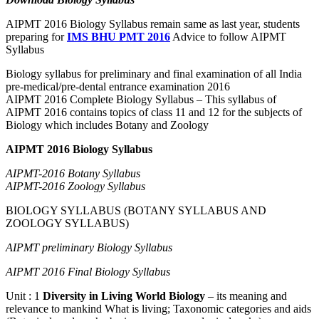
AIPMT 2016 Biology Syllabus remain same as last year, students
preparing for
IMS BHU PMT 2016
Advice to follow AIPMT
Syllabus
Biology syllabus for preliminary and final examination of all India
pre-medical/pre-dental entrance examination 2016
AIPMT 2016 Complete Biology Syllabus – This syllabus of
AIPMT 2016 contains topics of class 11 and 12 for the subjects of
Biology which includes Botany and Zoology
AIPMT 2016 Biology Syllabus
AIPMT-2016 Botany Syllabus
AIPMT-2016 Zoology Syllabus
BIOLOGY SYLLABUS (BOTANY SYLLABUS AND
ZOOLOGY SYLLABUS)
AIPMT preliminary Biology Syllabus
AIPMT 2016 Final Biology Syllabus
Unit : 1
Diversity in Living World Biology
– its meaning and
relevance to mankind What is living; Taxonomic categories and aids