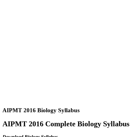
AIPMT 2016 Biology Syllabus
AIPMT 2016 Complete Biology Syllabus
Download Biology Syllabus