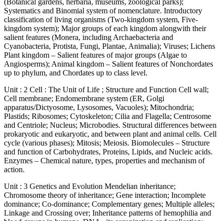
(Botanical gardens, herbaria, museums, zoological parks);
Systematics and Binomial system of nomenclature. Introductory
classification of living organisms (Two-kingdom system, Five-
kingdom system); Major groups of each kingdom alongwith their
salient features (Monera, including Archaebacteria and
Cyanobacteria, Protista, Fungi, Plantae, Animalia); Viruses; Lichens
Plant kingdom – Salient features of major groups (Algae to
Angiosperms); Animal kingdom – Salient features of Nonchordates
up to phylum, and Chordates up to class level.
Unit : 2 Cell : The Unit of Life ; Structure and Function Cell wall;
Cell membrane; Endomembrane system (ER, Golgi
apparatus/Dictyosome, Lysosomes, Vacuoles); Mitochondria;
Plastids; Ribosomes; Cytoskeleton; Cilia and Flagella; Centrosome
and Centriole; Nucleus; Microbodies. Structural differences between
prokaryotic and eukaryotic, and between plant and animal cells. Cell
cycle (various phases); Mitosis; Meiosis. Biomolecules – Structure
and function of Carbohydrates, Proteins, Lipids, and Nucleic acids.
Enzymes – Chemical nature, types, properties and mechanism of
action.
Unit : 3 Genetics and Evolution Mendelian inheritance;
Chromosome theory of inheritance; Gene interaction; Incomplete
dominance; Co-dominance; Complementary genes; Multiple alleles;
Linkage and Crossing over; Inheritance patterns of hemophilia and