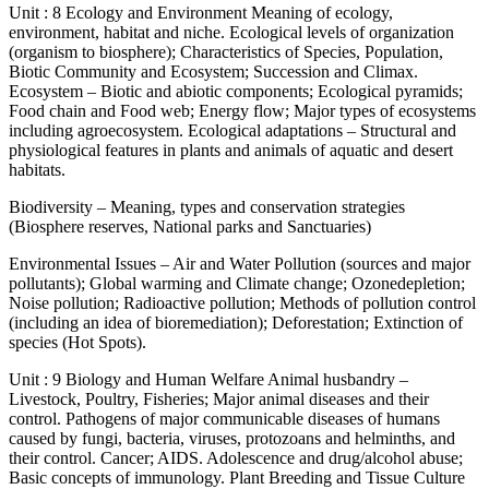
Unit : 8 Ecology and Environment Meaning of ecology,
environment, habitat and niche. Ecological levels of organization
(organism to biosphere); Characteristics of Species, Population,
Biotic Community and Ecosystem; Succession and Climax.
Ecosystem – Biotic and abiotic components; Ecological pyramids;
Food chain and Food web; Energy flow; Major types of ecosystems
including agroecosystem. Ecological adaptations – Structural and
physiological features in plants and animals of aquatic and desert
habitats.
Biodiversity – Meaning, types and conservation strategies
(Biosphere reserves, National parks and Sanctuaries)
Environmental Issues – Air and Water Pollution (sources and major
pollutants); Global warming and Climate change; Ozonedepletion;
Noise pollution; Radioactive pollution; Methods of pollution control
(including an idea of bioremediation); Deforestation; Extinction of
species (Hot Spots).
Unit : 9 Biology and Human Welfare Animal husbandry –
Livestock, Poultry, Fisheries; Major animal diseases and their
control. Pathogens of major communicable diseases of humans
caused by fungi, bacteria, viruses, protozoans and helminths, and
their control. Cancer; AIDS. Adolescence and drug/alcohol abuse;
Basic concepts of immunology. Plant Breeding and Tissue Culture