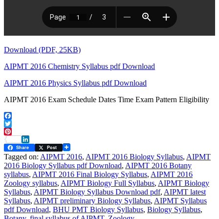
Download (PDF, 25KB)
AIPMT 2016 Chemistry Syllabus pdf Download
AIPMT 2016 Physics Syllabus pdf Download
AIPMT 2016 Exam Schedule Dates Time Exam Pattern Eligibility
Facebook
Twitter
Pinterest
LinkedIn
Share
Post
Tagged on:
AIPMT 2016
,
AIPMT 2016 Biology Syllabus
,
AIPMT
2016 Biology Syllabus pdf Download
,
AIPMT 2016 Botany
syllabus
,
AIPMT 2016 Final Biology Syllabus
,
AIPMT 2016
Zoology syllabus
,
AIPMT Biology Full Syllabus
,
AIPMT Biology
Syllabus
,
AIPMT Biology Syllabus Download pdf
,
AIPMT latest
Syllabus
,
AIPMT preliminary Biology Syllabus
,
AIPMT Syllabus
pdf Download
,
BHU PMT Biology Syllabus
,
Biology Syllabus
,
Botany
,
final syllabus of AIPMT
,
Zoology