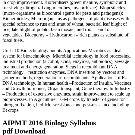
in crop improvement. Biofertilisers (green manure, symbiotic and
free-living nitrogen-fixing microbes, mycorrhizae); Biopesticides
(micro-organisms as biocontrol agents for pests and pathogens);
Bioherbicides; Microorganisms as pathogens of plant diseases with
special reference to rust and smut of wheat, bacterial leaf blight of
rice, late blight of potato, bean mosaic, and root – knot of
vegetables. Bioenergy – Hydrocarbon – rich plants as substitute of
fossil fuels.
Unit : 10 Biotechnology and its Applications Microbes as ideal
system for biotechnology; Microbial technology in food processing,
industrial production (alcohol, acids, enzymes, antibiotics), sewage
treatment and energy generation. Steps in recombinant DNA
technology – restriction enzymes, DNA insertion by vectors and
_other methods, regeneration of recombinants. Applications of R-
DNA technology. In human health –Production of Insulin, Vaccines
and Growth hormones, Organ transplant, Gene therapy. In Industry
– Production of expensive enzymes, strain improvement to scale up
bioprocesses. In Agriculture – GM crops by transfer of genes for
nitrogen fixation, herbicide-resistance and pest-resistance including
Bt crops.
AIPMT 2016 Biology Syllabus
pdf Download