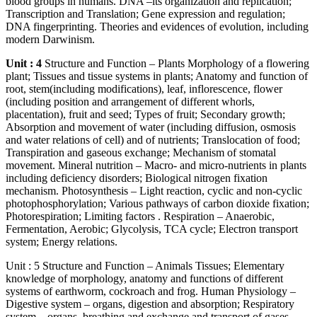
blood groups in humans. DNA –its organization and replication;
Transcription and Translation; Gene expression and regulation;
DNA fingerprinting. Theories and evidences of evolution, including
modern Darwinism.
Unit : 4
Structure and Function – Plants Morphology of a flowering
plant; Tissues and tissue systems in plants; Anatomy and function of
root, stem(including modifications), leaf, inflorescence, flower
(including position and arrangement of different whorls,
placentation), fruit and seed; Types of fruit; Secondary growth;
Absorption and movement of water (including diffusion, osmosis
and water relations of cell) and of nutrients; Translocation of food;
Transpiration and gaseous exchange; Mechanism of stomatal
movement. Mineral nutrition – Macro- and micro-nutrients in plants
including deficiency disorders; Biological nitrogen fixation
mechanism. Photosynthesis – Light reaction, cyclic and non-cyclic
photophosphorylation; Various pathways of carbon dioxide fixation;
Photorespiration; Limiting factors . Respiration – Anaerobic,
Fermentation, Aerobic; Glycolysis, TCA cycle; Electron transport
system; Energy relations.
Unit : 5 Structure and Function – Animals Tissues; Elementary
knowledge of morphology, anatomy and functions of different
systems of earthworm, cockroach and frog. Human Physiology –
Digestive system – organs, digestion and absorption; Respiratory
system – organs, breathing and exchange and transport of gases.