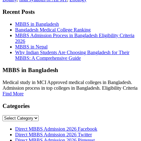
Recent Posts
MBBS in Bangladesh
Bangladesh Medical College Ranking
MBBS Admission Process in Bangladesh Eligibility Criteria
2026
MBBS in Nepal
Why Indian Students Are Choosing Bangladesh for Their
MBBS: A Comprehensive Guide
MBBS in Bangladesh
Medical study in MCI Approved medical colleges in Bangladesh.
Admission process in top colleges in Bangladesh. Eligibility Criteria
Find More
Categories
Categories
Direct MBBS Admission 2026 Facebook
Direct MBBS Admission 2026 Twitter
Direct MBBS Admission 2026 Pinterest