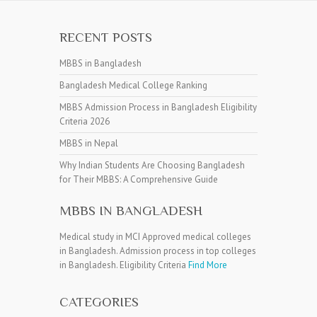
RECENT POSTS
MBBS in Bangladesh
Bangladesh Medical College Ranking
MBBS Admission Process in Bangladesh Eligibility
Criteria 2026
MBBS in Nepal
Why Indian Students Are Choosing Bangladesh
for Their MBBS: A Comprehensive Guide
MBBS IN BANGLADESH
Medical study in MCI Approved medical colleges
in Bangladesh. Admission process in top colleges
in Bangladesh. Eligibility Criteria
Find More
CATEGORIES