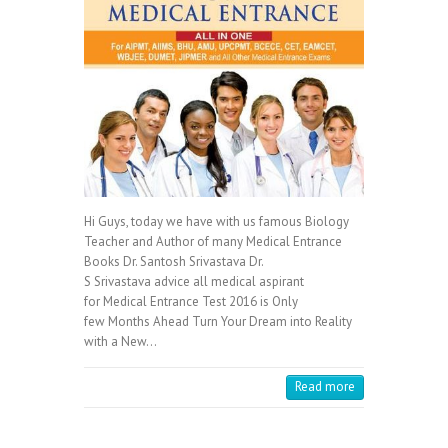
Hi Guys, today we have with us famous Biology
Teacher and Author of many Medical Entrance
Books Dr. Santosh Srivastava Dr.
S Srivastava advice all medical aspirant
for Medical Entrance Test 2016 is Only
few Months Ahead Turn Your Dream into Reality
with a New…
Read more