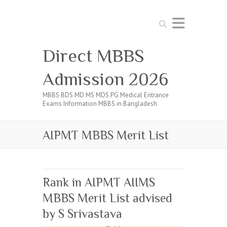
Search
Direct MBBS
Admission 2026
MBBS BDS MD MS MDS PG Medical Entrance
Exams Information MBBS in Bangladesh
AIPMT MBBS Merit List
Rank in AIPMT AIIMS
MBBS Merit List advised
by S Srivastava