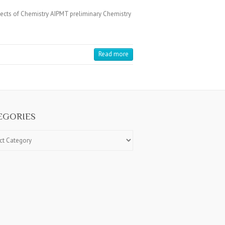
jects of Chemistry AIPMT preliminary Chemistry
Read more
EGORIES
ries