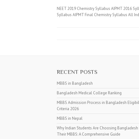
NEET 2019 Chemistry Syllabus AIPMT 2016 Sylla
Syllabus AIPMT Final Chemistry Syllabus All In
RECENT POSTS
MBBS in Bangladesh
Bangladesh Medical College Ranking
MBBS Admission Process in Bangladesh Eligibil
Criteria 2026
MBBS in Nepal
Why Indian Students Are Choosing Bangladesh 
Their MBBS: A Comprehensive Guide