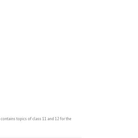
ntains topics of class 11 and 12 for the