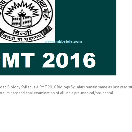
d Biology Syllabus AIPMT 2016 Biology Syllabus remain same as last year, st
preliminary and final examination of all India pre-medical/pre-dental…