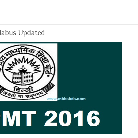
labus Updated