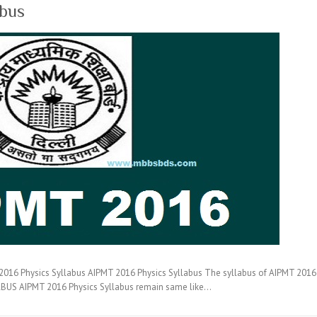
abus
16 Physics Syllabus AIPMT 2016 Physics Syllabus The syllabus of AIPMT 2016 co
BUS AIPMT 2016 Physics Syllabus remain same like…