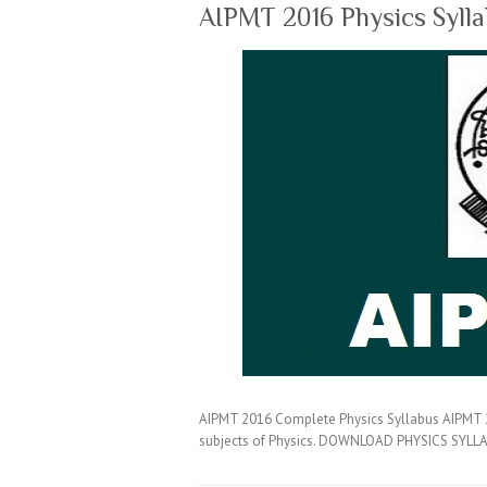
AIPMT 2016 Physics Syll
AIPMT 2016 Complete Physics Syllabus AIPMT 20
subjects of Physics. DOWNLOAD PHYSICS SYLLA