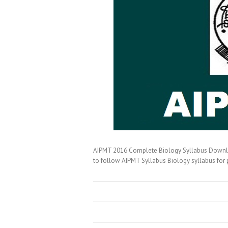
AIPMT 2016 Complete Biology Syllabus Downloa
to follow AIPMT Syllabus Biology syllabus for 