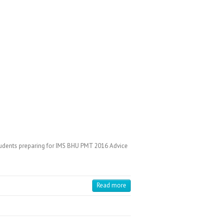
udents preparing for IMS BHU PMT 2016 Advice
Read more