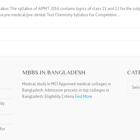
bus The syllabus of AIPMT 2016 contains topics of class 11 and 12 for the sub
dia pre-medical/pre-dental Test Chemistry Syllabus for Competitive…
MBBS IN BANGLADESH
CAT
Catego
Medical study in MCI Approved medical colleges in
Bangladesh. Admission process in top colleges in
Bangladesh. Eligibility Criteria
Find More
ity
for