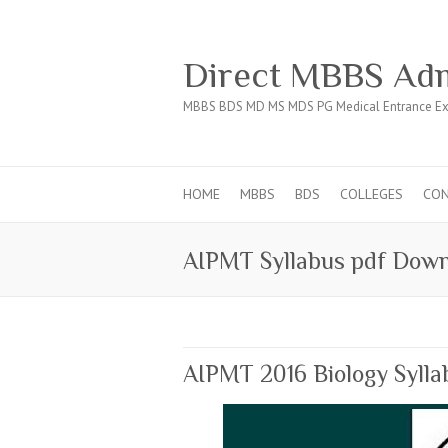
Direct MBBS Adm
MBBS BDS MD MS MDS PG Medical Entrance Ex
HOME
MBBS
BDS
COLLEGES
CO
AIPMT Syllabus pdf Dow
AIPMT 2016 Biology Sylla