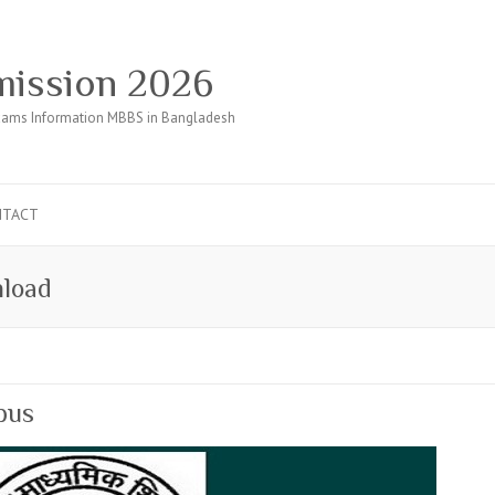
ission 2026
ams Information MBBS in Bangladesh
NTACT
nload
bus