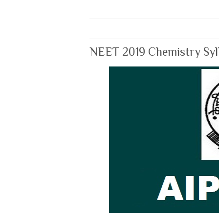
NEET 2019 Chemistry Syl