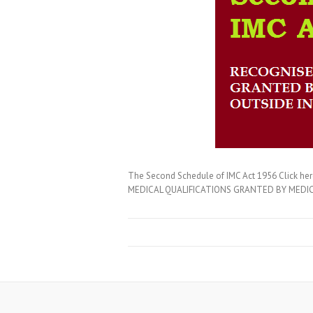
The Second Schedule of IMC Act 1956 Click 
MEDICAL QUALIFICATIONS GRANTED BY MEDICAL