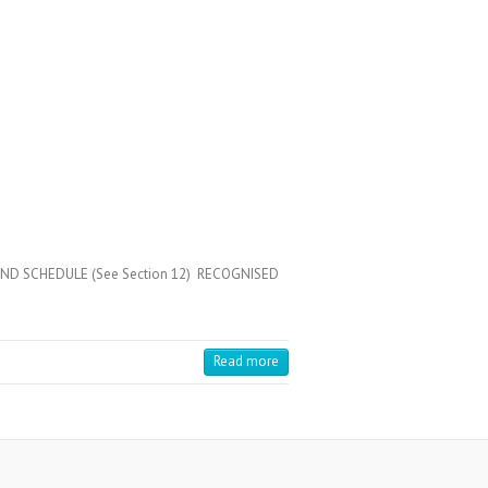
COND SCHEDULE (See Section 12) RECOGNISED
Read more