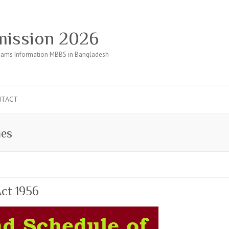
ission 2026
ams Information MBBS in Bangladesh
NTACT
ies
ct 1956