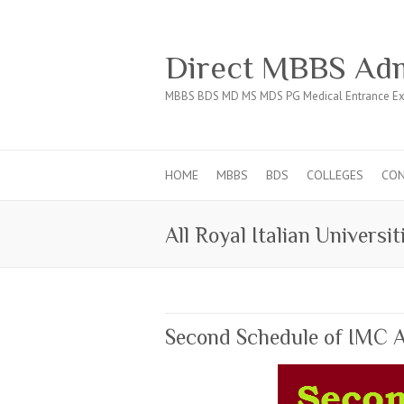
Direct MBBS Adm
MBBS BDS MD MS MDS PG Medical Entrance Ex
HOME
MBBS
BDS
COLLEGES
CO
All Royal Italian Universit
Second Schedule of IMC A