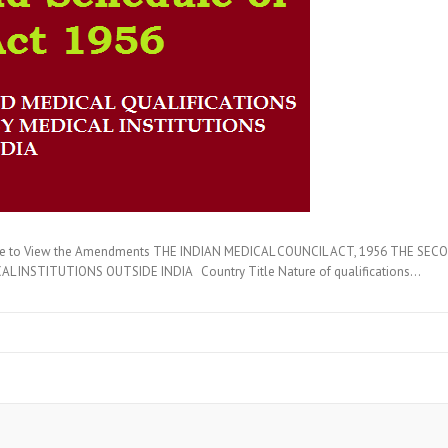
here to View the Amendments THE INDIAN MEDICAL COUNCIL ACT, 1956 THE SE
 INSTITUTIONS OUTSIDE INDIA Country Title Nature of qualifications…