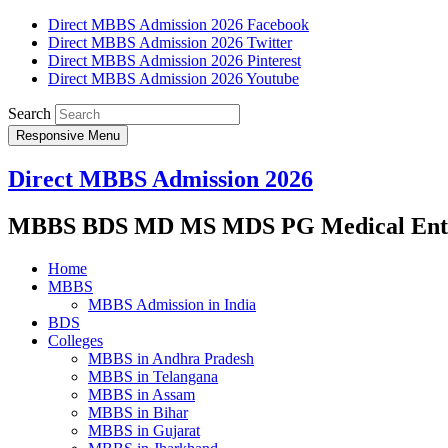
Direct MBBS Admission 2026 Facebook
Direct MBBS Admission 2026 Twitter
Direct MBBS Admission 2026 Pinterest
Direct MBBS Admission 2026 Youtube
Search
Responsive Menu
Direct MBBS Admission 2026
MBBS BDS MD MS MDS PG Medical Entra
Home
MBBS
MBBS Admission in India
BDS
Colleges
MBBS in Andhra Pradesh
MBBS in Telangana
MBBS in Assam
MBBS in Bihar
MBBS in Gujarat