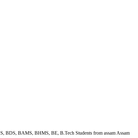
BBS, BDS, BAMS, BHMS, BE, B.Tech Students from assam Assam