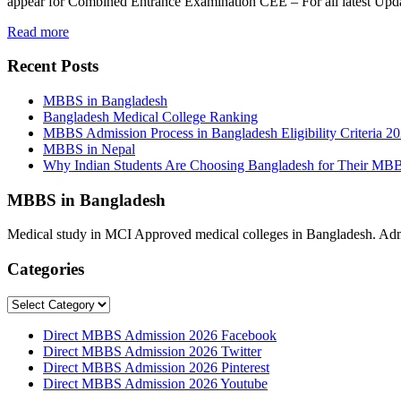
appear for Combined Entrance Examination CEE – For all latest U
Read more
Recent Posts
MBBS in Bangladesh
Bangladesh Medical College Ranking
MBBS Admission Process in Bangladesh Eligibility Criteria 2
MBBS in Nepal
Why Indian Students Are Choosing Bangladesh for Their MB
MBBS in Bangladesh
Medical study in MCI Approved medical colleges in Bangladesh. Admis
Categories
Categories
Direct MBBS Admission 2026 Facebook
Direct MBBS Admission 2026 Twitter
Direct MBBS Admission 2026 Pinterest
Direct MBBS Admission 2026 Youtube