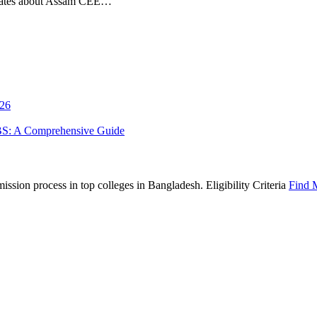
pdates about Assam CEE…
026
BS: A Comprehensive Guide
sion process in top colleges in Bangladesh. Eligibility Criteria
Find 