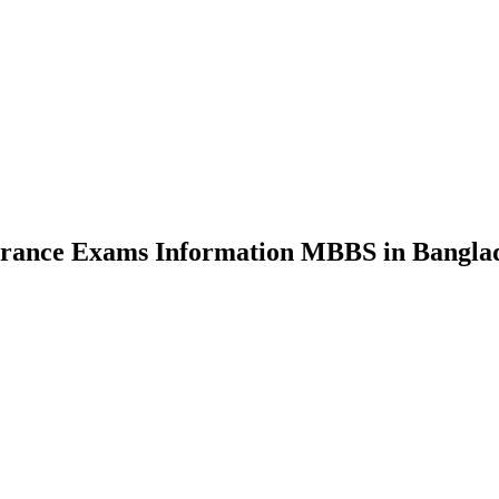
nce Exams Information MBBS in Bangla