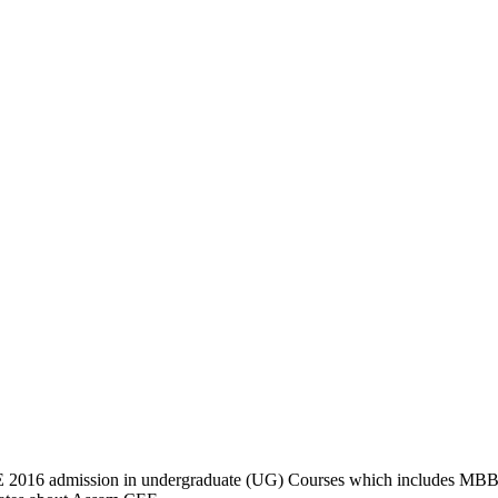
2016 admission in undergraduate (UG) Courses which includes M