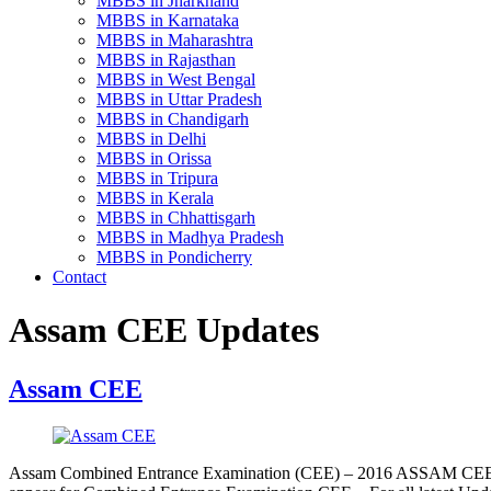
MBBS in Jharkhand
MBBS in Karnataka
MBBS in Maharashtra
MBBS in Rajasthan
MBBS in West Bengal
MBBS in Uttar Pradesh
MBBS in Chandigarh
MBBS in Delhi
MBBS in Orissa
MBBS in Tripura
MBBS in Kerala
MBBS in Chhattisgarh
MBBS in Madhya Pradesh
MBBS in Pondicherry
Contact
Assam CEE Updates
Assam CEE
Assam Combined Entrance Examination (CEE) – 2016 ASSAM CEE 