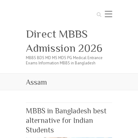
Search
Direct MBBS
Admission 2026
MBBS BDS MD MS MDS PG Medical Entrance
Exams Information MBBS in Bangladesh
Assam
MBBS in Bangladesh best
alternative for Indian
Students