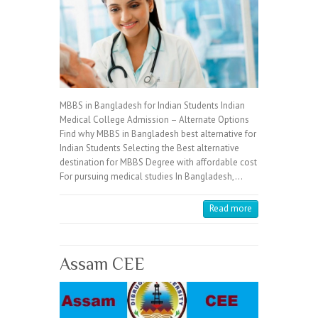
MBBS in Bangladesh for Indian Students Indian
Medical College Admission – Alternate Options
Find why MBBS in Bangladesh best alternative for
Indian Students Selecting the Best alternative
destination for MBBS Degree with affordable cost
For pursuing medical studies In Bangladesh,…
Read more
Assam CEE