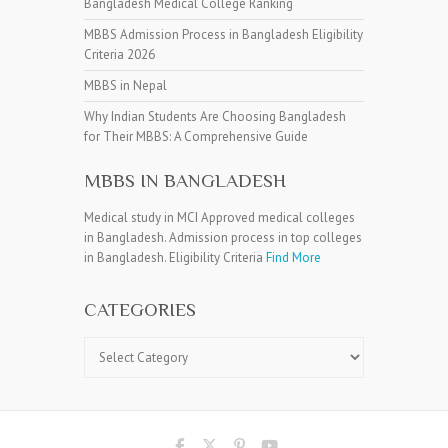
Bangladesh Medical College Ranking
MBBS Admission Process in Bangladesh Eligibility
Criteria 2026
MBBS in Nepal
Why Indian Students Are Choosing Bangladesh
for Their MBBS: A Comprehensive Guide
MBBS IN BANGLADESH
Medical study in MCI Approved medical colleges
in Bangladesh. Admission process in top colleges
in Bangladesh. Eligibility Criteria
Find More
CATEGORIES
Categories