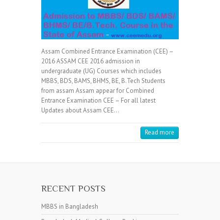
Assam Combined Entrance Examination (CEE) –
2016 ASSAM CEE 2016 admission in
undergraduate (UG) Courses which includes
MBBS, BDS, BAMS, BHMS, BE, B.Tech Students
from assam Assam appear for Combined
Entrance Examination CEE – For all latest
Updates about Assam CEE…
Read more
RECENT POSTS
MBBS in Bangladesh