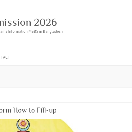
ission 2026
ams Information MBBS in Bangladesh
NTACT
orm How to Fill-up