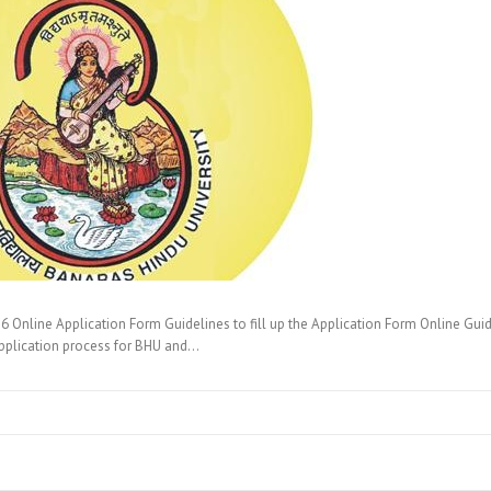
nline Application Form Guidelines to fill up the Application Form Online Guidel
pplication process for BHU and…