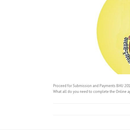
Proceed for Submission and Payments BHU 2016 O
What all do you need to complete the Online a