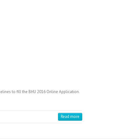
ines to fill the BHU 2016 Online Application.
Read more