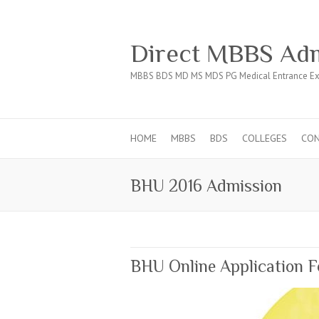
Direct MBBS Adm
MBBS BDS MD MS MDS PG Medical Entrance Ex
HOME
MBBS
BDS
COLLEGES
CO
BHU 2016 Admission
BHU Online Application F