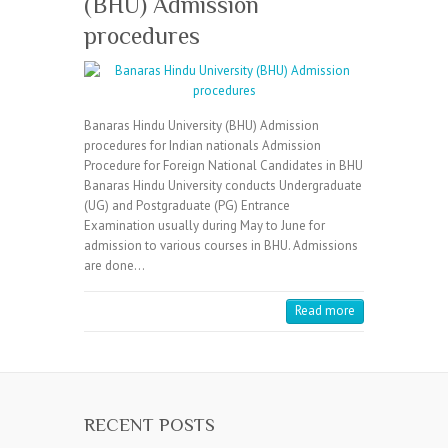
(BHU) Admission
procedures
Banaras Hindu University (BHU) Admission
procedures for Indian nationals Admission
Procedure for Foreign National Candidates in BHU
Banaras Hindu University conducts Undergraduate
(UG) and Postgraduate (PG) Entrance
Examination usually during May to June for
admission to various courses in BHU. Admissions
are done…
Read more
RECENT POSTS