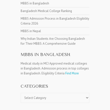
MBBS in Bangladesh
Bangladesh Medical College Ranking
MBBS Admission Process in Bangladesh Eligibility
Criteria 2026
MBBS in Nepal
Why Indian Students Are Choosing Bangladesh
for Their MBBS: A Comprehensive Guide
MBBS IN BANGLADESH
Medical study in MCI Approved medical colleges
in Bangladesh. Admission process in top colleges
in Bangladesh. Eligibility Criteria
Find More
CATEGORIES
Categories