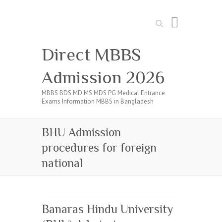
Search
Direct MBBS
Admission 2026
MBBS BDS MD MS MDS PG Medical Entrance
Exams Information MBBS in Bangladesh
BHU Admission
procedures for foreign
national
Banaras Hindu University