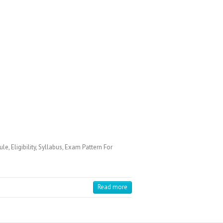
Eligibility, Syllabus, Exam Pattern For
Read more