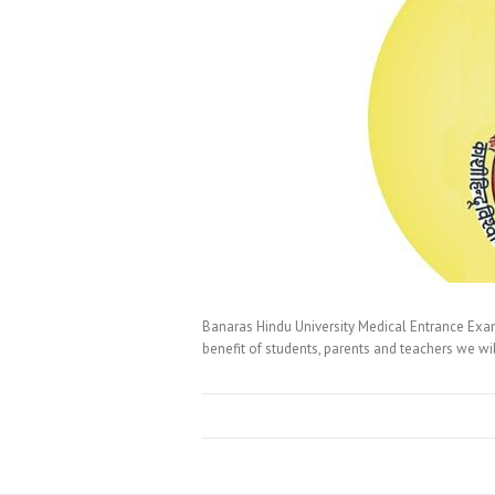
Banaras Hindu University Medical Entrance Exa
benefit of students, parents and teachers we w