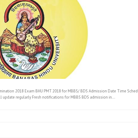
mination 2018 Exam BHU PMT 2018 for MBBS/ BDS Admission Date Time Schedule, 
ill update regularly Fresh notifications for MBBS BDS admission in…