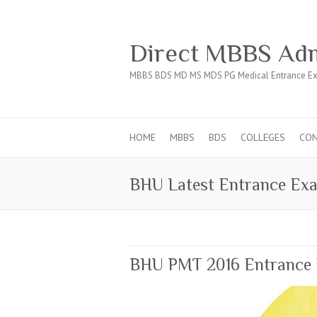
Direct MBBS Adm
MBBS BDS MD MS MDS PG Medical Entrance Ex
HOME
MBBS
BDS
COLLEGES
CO
BHU Latest Entrance Ex
BHU PMT 2016 Entrance 