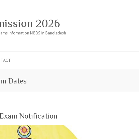
ission 2026
ams Information MBBS in Bangladesh
NTACT
am Dates
Exam Notification