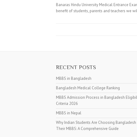
Banaras Hindu University Medical Entrance Exa
benefit of students, parents and teachers we w
RECENT POSTS
MBBS in Bangladesh
Bangladesh Medical College Ranking
MBBS Admission Process in Bangladesh Eligibil
Criteria 2026
MBBS in Nepal
Why Indian Students Are Choosing Bangladesh 
Their MBBS: A Comprehensive Guide