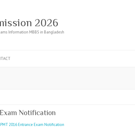
ission 2026
ams Information MBBS in Bangladesh
NTACT
Exam Notification