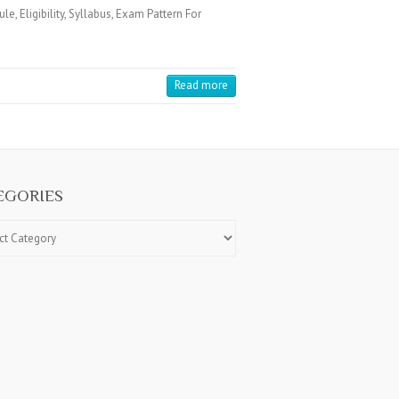
Eligibility, Syllabus, Exam Pattern For
Read more
EGORIES
ries