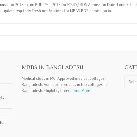
mination 2018 Exam BHU PMT 2018 for MBBS/ BDS Admission Date Time Schedule, 
ill update regularly Fresh notifications for MBBS BDS admission in…
MBBS IN BANGLADESH
CAT
Catego
Medical study in MCI Approved medical colleges in
Bangladesh. Admission process in top colleges in
Bangladesh. Eligibility Criteria
Find More
ity
for