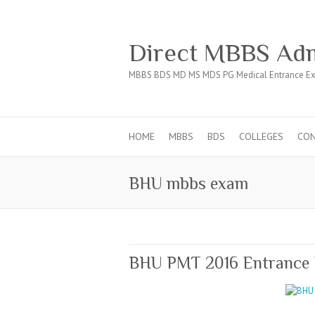
Direct MBBS Adm
MBBS BDS MD MS MDS PG Medical Entrance Ex
HOME
MBBS
BDS
COLLEGES
CO
BHU mbbs exam
BHU PMT 2016 Entrance 