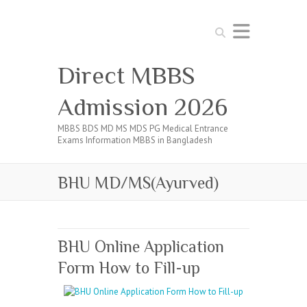
Search
Direct MBBS
Admission 2026
MBBS BDS MD MS MDS PG Medical Entrance
Exams Information MBBS in Bangladesh
BHU MD/MS(Ayurved)
BHU Online Application
Form How to Fill-up