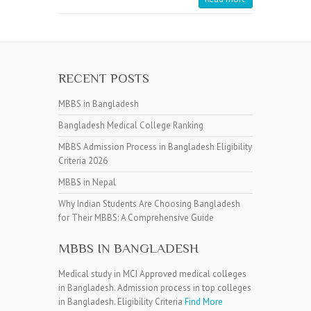
RECENT POSTS
MBBS in Bangladesh
Bangladesh Medical College Ranking
MBBS Admission Process in Bangladesh Eligibility
Criteria 2026
MBBS in Nepal
Why Indian Students Are Choosing Bangladesh
for Their MBBS: A Comprehensive Guide
MBBS IN BANGLADESH
Medical study in MCI Approved medical colleges
in Bangladesh. Admission process in top colleges
in Bangladesh. Eligibility Criteria
Find More