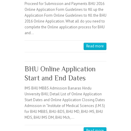
Proceed for Submission and Payments BHU 2016
Online Application Form Guidelines to fill up the
Application Form Online Guidelines to fill the BHU
2016 Online Application. What all do you need to
complete the Online application process for BHU
and…
Read more
BHU Online Application
Start and End Dates
IMS BHU MBBS Admission Banaras Hindu
University BHU, Detail List of Online Application
Start Dates and Online Application Closing Dates
Admission in “Institute of Medical Sciences (I.M.S)
for BHU MBBS, BHU-BDS, BHU MD, BHU-MS, BHU
MDS, BHU IMS DM, BHU Mch,…
Read more