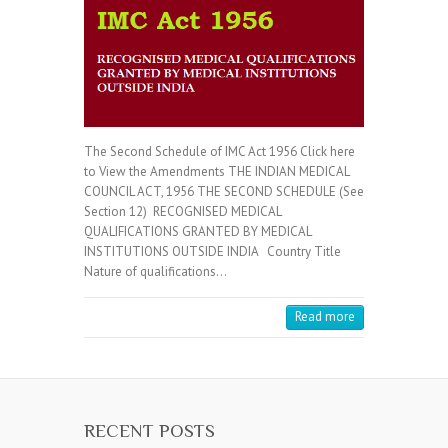
The Second Schedule of IMC Act 1956 Click here
to View the Amendments THE INDIAN MEDICAL
COUNCIL ACT, 1956 THE SECOND SCHEDULE (See
Section 12) RECOGNISED MEDICAL
QUALIFICATIONS GRANTED BY MEDICAL
INSTITUTIONS OUTSIDE INDIA Country Title
Nature of qualifications…
Read more
RECENT POSTS