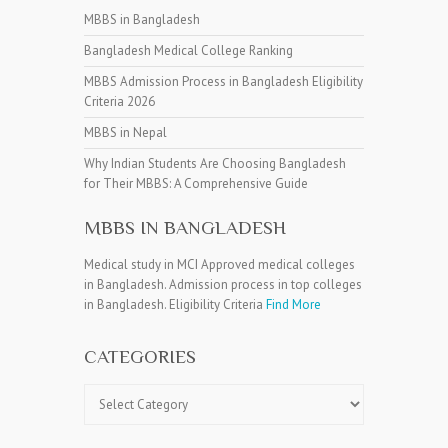
MBBS in Bangladesh
Bangladesh Medical College Ranking
MBBS Admission Process in Bangladesh Eligibility
Criteria 2026
MBBS in Nepal
Why Indian Students Are Choosing Bangladesh
for Their MBBS: A Comprehensive Guide
MBBS IN BANGLADESH
Medical study in MCI Approved medical colleges
in Bangladesh. Admission process in top colleges
in Bangladesh. Eligibility Criteria
Find More
CATEGORIES
Categories