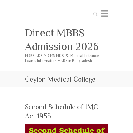
Search
Direct MBBS
Admission 2026
MBBS BDS MD MS MDS PG Medical Entrance
Exams Information MBBS in Bangladesh
Ceylon Medical College
Second Schedule of IMC
Act 1956