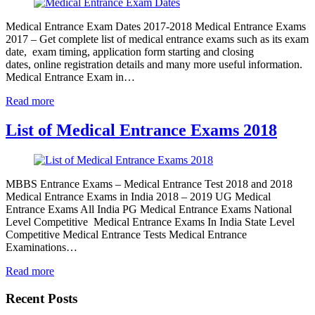
Medical Entrance Exam Dates 2017-2018 Medical Entrance Exams
2017 – Get complete list of medical entrance exams such as its exam
date, exam timing, application form starting and closing
dates, online registration details and many more useful information.
Medical Entrance Exam in…
Read more
List of Medical Entrance Exams 2018
MBBS Entrance Exams – Medical Entrance Test 2018 and 2018
Medical Entrance Exams in India 2018 – 2019 UG Medical
Entrance Exams All India PG Medical Entrance Exams National
Level Competitive Medical Entrance Exams In India State Level
Competitive Medical Entrance Tests Medical Entrance
Examinations…
Read more
Recent Posts