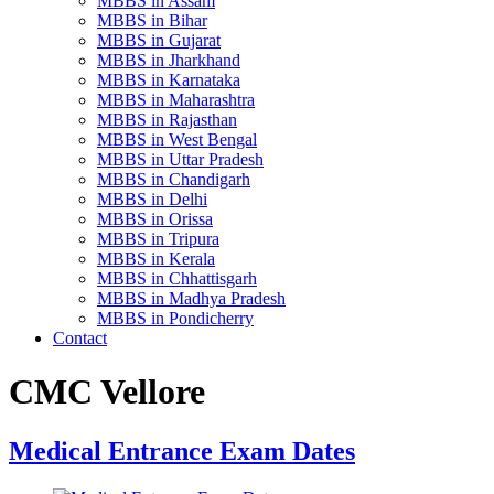
MBBS in Assam
MBBS in Bihar
MBBS in Gujarat
MBBS in Jharkhand
MBBS in Karnataka
MBBS in Maharashtra
MBBS in Rajasthan
MBBS in West Bengal
MBBS in Uttar Pradesh
MBBS in Chandigarh
MBBS in Delhi
MBBS in Orissa
MBBS in Tripura
MBBS in Kerala
MBBS in Chhattisgarh
MBBS in Madhya Pradesh
MBBS in Pondicherry
Contact
CMC Vellore
Medical Entrance Exam Dates