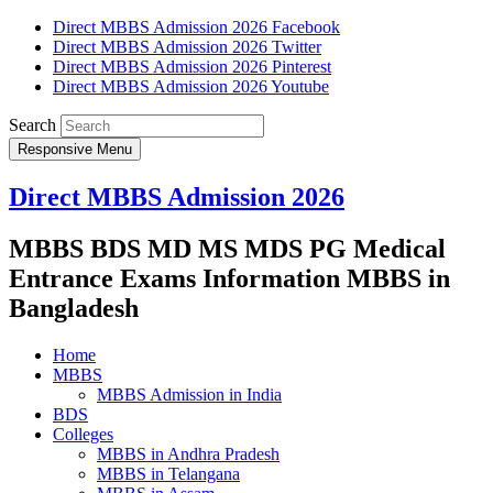
Direct MBBS Admission 2026 Facebook
Direct MBBS Admission 2026 Twitter
Direct MBBS Admission 2026 Pinterest
Direct MBBS Admission 2026 Youtube
Search
Responsive Menu
Direct MBBS Admission 2026
MBBS BDS MD MS MDS PG Medical
Entrance Exams Information MBBS in
Bangladesh
Home
MBBS
MBBS Admission in India
BDS
Colleges
MBBS in Andhra Pradesh
MBBS in Telangana