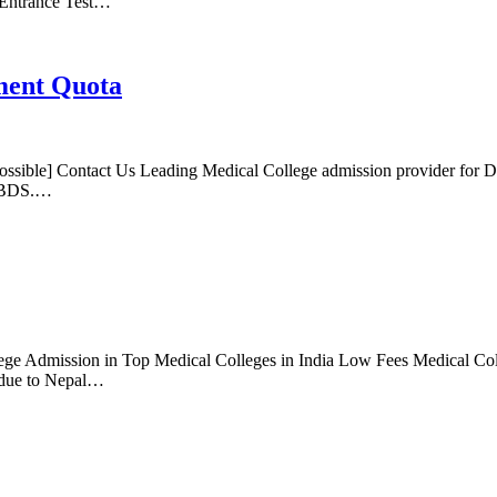
 Entrance Test…
ment Quota
sible] Contact Us Leading Medical College admission provider for 
S/BDS.…
ge Admission in Top Medical Colleges in India Low Fees Medical Coll
 due to Nepal…