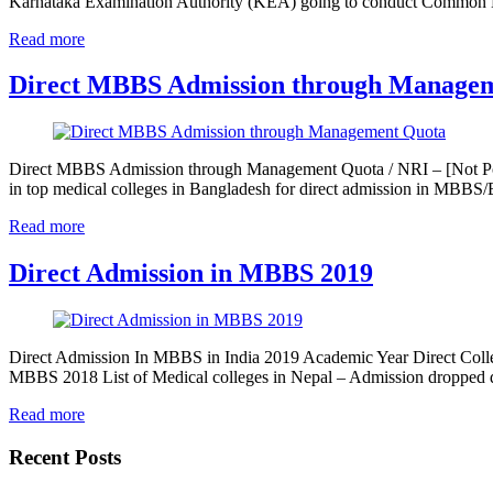
Karnataka Examination Authority (KEA) going to conduct Common
Read more
Direct MBBS Admission through Manage
Direct MBBS Admission through Management Quota / NRI – [Not Pos
in top medical colleges in Bangladesh for direct admission in MBB
Read more
Direct Admission in MBBS 2019
Direct Admission In MBBS in India 2019 Academic Year Direct Colle
MBBS 2018 List of Medical colleges in Nepal – Admission dropped
Read more
Recent Posts