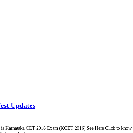
est Updates
is Karnataka CET 2016 Exam (KCET 2016) See Here Click to know 