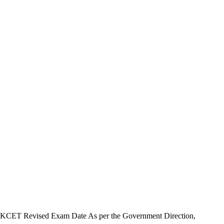
KCET Revised Exam Date As per the Government Direction,