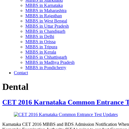
MBBS in Jharkhand
MBBS in Karnataka
MBBS in Maharashtra
MBBS in Rajasthan
MBBS in West Bengal
MBBS in Uttar Pradesh
MBBS in Chandigarh
MBBS in Delhi
MBBS in Orissa
MBBS in Tripura
MBBS in Kerala
MBBS in Chhattisgarh
MBBS in Madhya Pradesh
MBBS in Pondicherry
Contact
Dental
CET 2016 Karnataka Common Entrance T
Karnataka CET 2016 MBBS and BDS Admission Notification When 