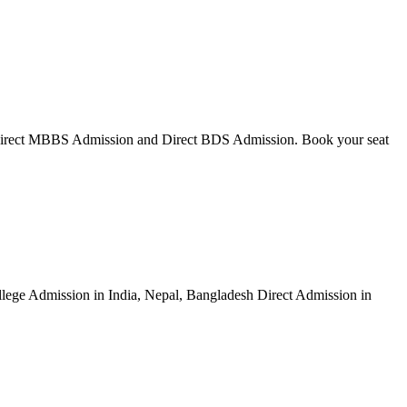
Direct MBBS Admission and Direct BDS Admission. Book your seat
ege Admission in India, Nepal, Bangladesh Direct Admission in