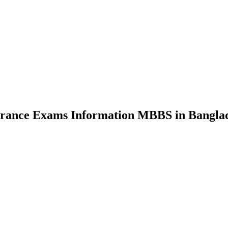
nce Exams Information MBBS in Bangla