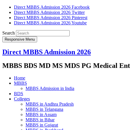
Direct MBBS Admission 2026 Facebook
Direct MBBS Admission 2026 Twitter
Direct MBBS Admission 2026 Pinterest
Direct MBBS Admission 2026 Youtube
Search
Responsive Menu
Direct MBBS Admission 2026
MBBS BDS MD MS MDS PG Medical Entra
Home
MBBS
MBBS Admission in India
BDS
Colleges
MBBS in Andhra Pradesh
MBBS in Telangana
MBBS in Assam
MBBS in Bihar
MBBS in Gujarat