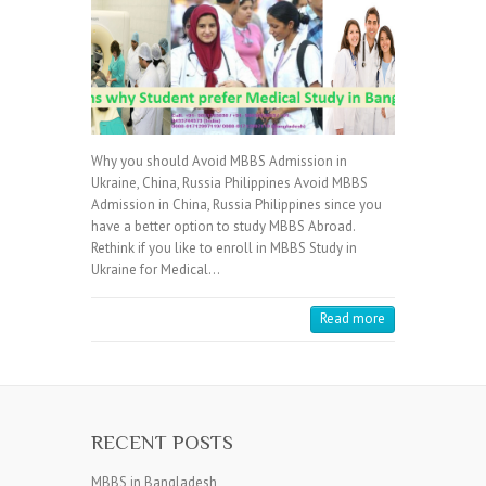
Why you should Avoid MBBS Admission in
Ukraine, China, Russia Philippines Avoid MBBS
Admission in China, Russia Philippines since you
have a better option to study MBBS Abroad.
Rethink if you like to enroll in MBBS Study in
Ukraine for Medical…
Read more
RECENT POSTS
MBBS in Bangladesh