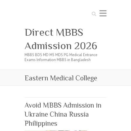
Search
Direct MBBS
Admission 2026
MBBS BDS MD MS MDS PG Medical Entrance
Exams Information MBBS in Bangladesh
Eastern Medical College
Avoid MBBS Admission in
Ukraine China Russia
Philippines