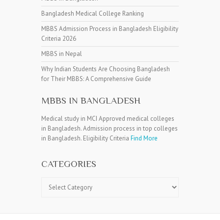
Bangladesh Medical College Ranking
MBBS Admission Process in Bangladesh Eligibility
Criteria 2026
MBBS in Nepal
Why Indian Students Are Choosing Bangladesh
for Their MBBS: A Comprehensive Guide
MBBS IN BANGLADESH
Medical study in MCI Approved medical colleges
in Bangladesh. Admission process in top colleges
in Bangladesh. Eligibility Criteria
Find More
CATEGORIES
Categories